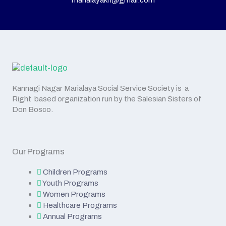
marialayakn@gmail.com
Kannagi Nagar Marialaya Social Service Society is a
Right based organization run by the Salesian Sisters of
Don Bosco.
Our Programs
Children Programs
Youth Programs
Women Programs
Healthcare Programs
Annual Programs