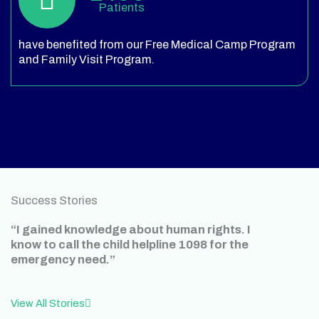
Patients
have benefited from our Free Medical Camp Program
and Family Visit Program.
Success Stories
“I gained knowledge about human rights. I
know to call the child helpline 1098 for the
emergency need.”
View All Stories