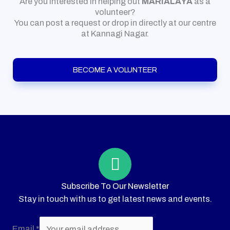
Are you interested in helping out
MARIALAYA
as a
volunteer?
You can post a request or drop in directly at our centre
at Kannagi Nagar.
BECOME A VOLUNTEER
Subscribe To Our Newsletter
Stay in touch with us to get latest news and events.
Email
*