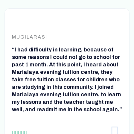
MUGILARASI
“I had difficulty in learning, because of
some reasons I could not go to school for
past 1 month. At this point, I heard about
Marialaya evening tuition centre, they
take free tuition classes for children who
are studying in this community. I joined
Marialaya evening tuition centre, to learn
my lessons and the teacher taught me
well, and readmit me in the school again.”
R




