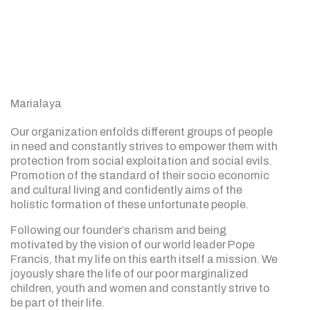
Marialaya
Our organization enfolds different groups of people
in need and constantly strives to empower them with
protection from social exploitation and social evils.
Promotion of the standard of their socio economic
and cultural living and confidently aims of the
holistic formation of these unfortunate people.
Following our founder’s charism and being
motivated by the vision of our world leader Pope
Francis, that my life on this earth itself a mission. We
joyously share the life of our poor marginalized
children, youth and women and constantly strive to
be part of their life.