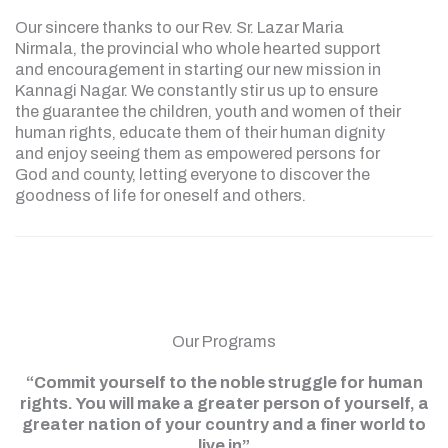
Our sincere thanks to our Rev. Sr. Lazar Maria
Nirmala, the provincial who whole hearted support
and encouragement in starting our new mission in
Kannagi Nagar. We constantly stir us up to ensure
the guarantee the children, youth and women of their
human rights, educate them of their human dignity
and enjoy seeing them as empowered persons for
God and county, letting everyone to discover the
goodness of life for oneself and others.
Our Programs
“Commit yourself to the noble struggle for human
rights. You will make a greater person of yourself, a
greater nation of your country and a finer world to
live in”