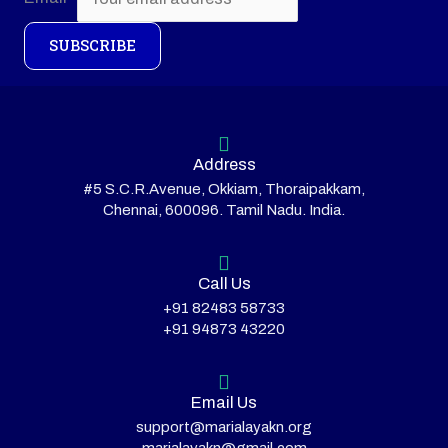
SUBSCRIBE
Address
#5 S.C.R.Avenue, Okkiam, Thoraipakkam,
Chennai, 600096. Tamil Nadu. India.
Call Us
+91 82483 58733
+91 94873 43220
Email Us
support@marialayakn.org