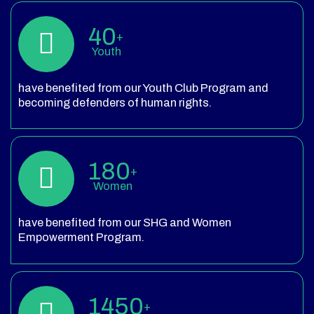
40
+
Youth
have benefited from our Youth Club Program and
becoming defenders of human rights.
180
+
Women
have benefited from our SHG and Women
Empowerment Program.
1450
+