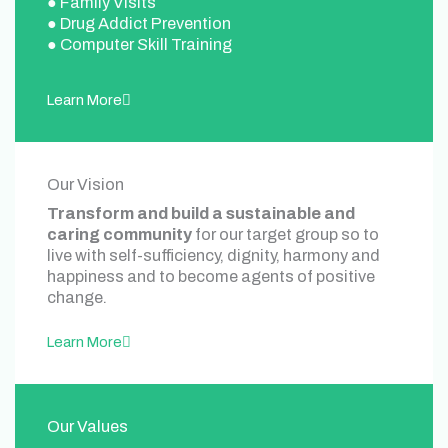
● Family Visits
● Drug Addict Prevention
● Computer Skill Training
Learn More
Our Vision
Transform and build a sustainable and
caring community
for our target group so to
live with self-sufficiency, dignity, harmony and
happiness and to become agents of positive
change.
Learn More
Our Values