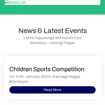
News & Latest Events
Latest happenings and events from
Marialaya – Kannagi Nagar
Children Sports Competition
On 13th January 2022, Kannagi Nagar
Marialaya...
Read More