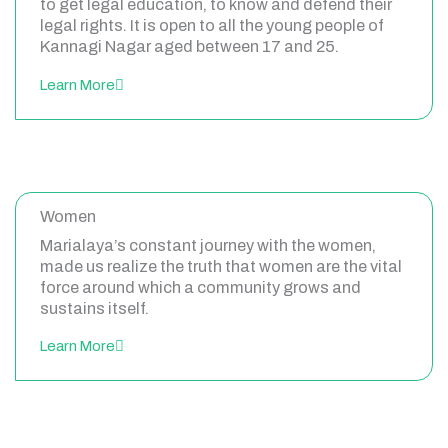
to get legal education, to know and defend their
legal rights. It is open to all the young people of
Kannagi Nagar aged between 17 and 25.
Learn More
Women
Marialaya’s constant journey with the women,
made us realize the truth that women are the vital
force around which a community grows and
sustains itself.
Learn More