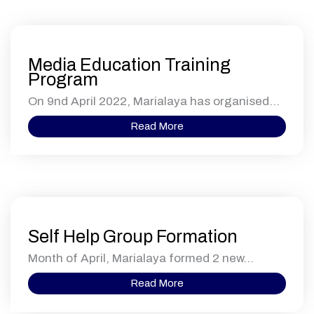
Media Education Training
Program
On 9nd April 2022, Marialaya has organised...
Read More
Self Help Group Formation
Month of April, Marialaya formed 2 new...
Read More