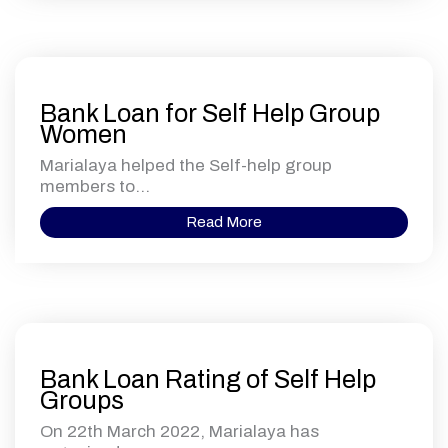
Bank Loan for Self Help Group
Women
Marialaya helped the Self-help group
members to...
Read More
Bank Loan Rating of Self Help
Groups
On 22th March 2022, Marialaya has