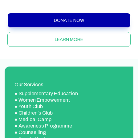
Chennai.
DONATE NOW
LEARN MORE
Our Services
● Supplementary Education
● Women Empowerment
● Youth Club
● Children’s Club
● Medical Camp
● Awareness Programme
● Counselling