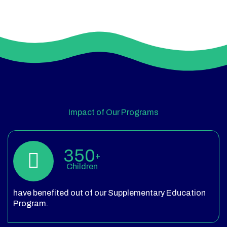
Impact of Our Programs
350
+
Children
have benefited out of our Supplementary Education
Program.