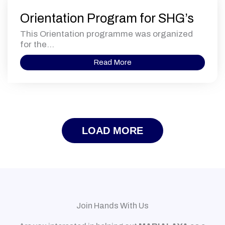
Orientation Program for SHG’s
This Orientation programme was organized
for the...
Read More
LOAD MORE
Join Hands With Us