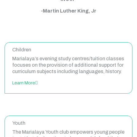
-Martin Luther King, Jr
Children
Marialaya’s evening study centres/tuition classes
focuses on the provision of additional support for
curriculum subjects including languages, history.
Learn More
Youth
The Marialaya Youth club empowers young people