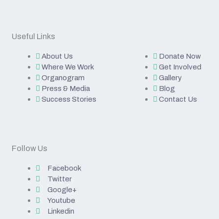
Useful Links
About Us
Donate Now
Where We Work
Get Involved
Organogram
Gallery
Press & Media
Blog
Success Stories
Contact Us
Follow Us
Facebook
Twitter
Google+
Youtube
Linkedin