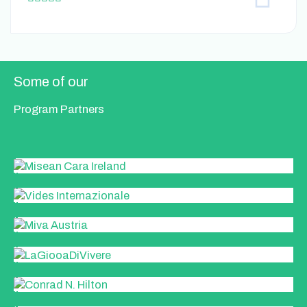
a
t
e
d
5
Some of our
o
u
Program Partners
t
o
f
5