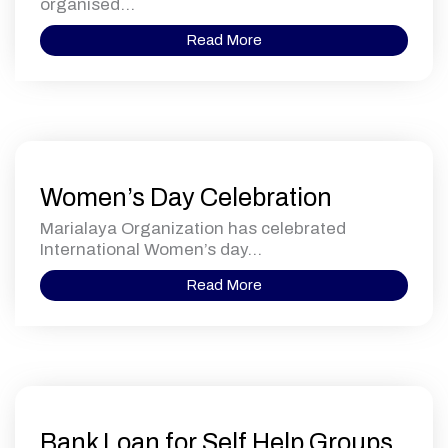
organised...
Read More
Women’s Day Celebration
Marialaya Organization has celebrated
International Women’s day...
Read More
Bank Loan for Self Help Groups