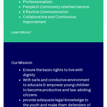
Professionalism
People & Community oriented service
Effective Communication
Collaborative and Continuous
Improvement
Learn More
Our Mission
Ensure the basic rights to live with
dignity
With safe and conducive environment
to educate & empower young children
to become productive and law-abiding
citizens.
provide adequate legal knowledge to
the youth and make them defenders of