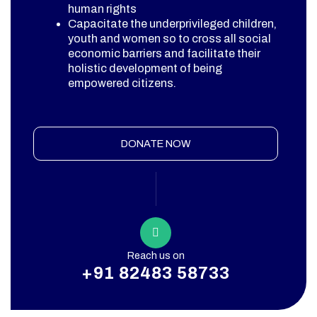
human rights
Capacitate the underprivileged children,
youth and women so to cross all social
economic barriers and facilitate their
holistic development of being
empowered citizens.
DONATE NOW
Reach us on
+91 82483 58733