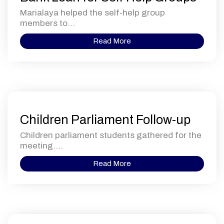
Marialaya helped the self-help group
members to...
Read More
Children Parliament Follow-up
Children parliament students gathered for the
meeting....
Read More