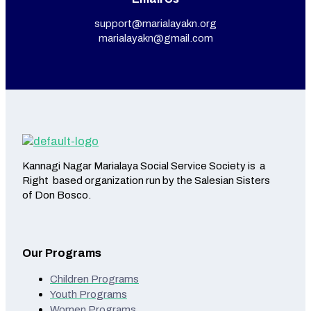
support@marialayakn.org
marialayakn@gmail.com
Kannagi Nagar Marialaya Social Service Society is a
Right based organization run by the Salesian Sisters
of Don Bosco.
Our Programs
Children Programs
Youth Programs
Women Programs