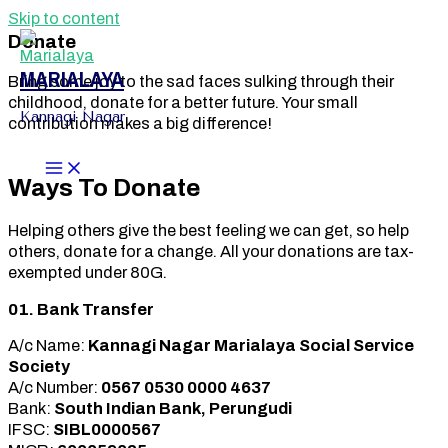
Skip to content
Donate
MARIALAYA
Bring some joy to the sad faces sulking through their
childhood, donate for a better future. Your small
Kannagi Nagar
contribution makes a big difference!
Ways To Donate
Helping others give the best feeling we can get, so help
others, donate for a change. All your donations are tax-
exempted under 80G.
01. Bank Transfer
A/c Name:
Kannagi Nagar Marialaya Social Service
Society
A/c Number:
0567 0530 0000 4637
Bank:
South Indian Bank, Perungudi
IFSC:
SIBL0000567