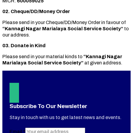
MICR:
600059025
02. Cheque/DD/Money Order
Please send in your Cheque/DD/Money Order in favour of
“Kannagi Nagar Marialaya Social Service Society”
to
our address.
03. Donate in Kind
Please send in your material kinds to
“Kannagi Nagar
Marialaya Social Service Society”
at given address.
Subscribe To Our Newsletter
Stay in touch with us to get latest news and events.
Email
*