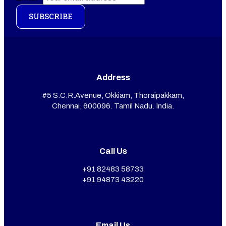
SUBSCRIBE
Address
#5 S.C.R.Avenue, Okkiam, Thoraipakkam,
Chennai, 600096. Tamil Nadu. India.
Call Us
+91 82483 58733
+91 94873 43220
Email Us