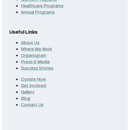
Healthcare Programs
Annual Programs
Useful Links
About Us
Where We Work
Organogram
Press & Media
Success Stories
Donate Now
Get Involved
Gallery
Blog
Contact Us