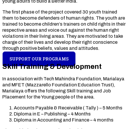
young adults to build a Better India.
The first phase of the project covered 30 youth trained
them to become defenders of human rights. The youth are
trained to become children’s trainers on child rights in their
respective areas and voice out against the human right
violations in their living areas. They are motivated to take
charge of their lives and develop their right conscience
through positive beliefs, values and attitudes.
SUPPORT OUR PROGRAMS
Skill Training & Development
In association with Tech Mahindra Foundation, Marialaya
and MFET (Mazzarello Foundation Education Trust),
Marialaya offers the following Skill training and Job
Placement for the Young people of the area.
Accounts Payable & Receivable ( Tally ) – 5 Months
Diploma in E – Publishing – 4 Months
Diploma in Accounting and Finance – 4 months