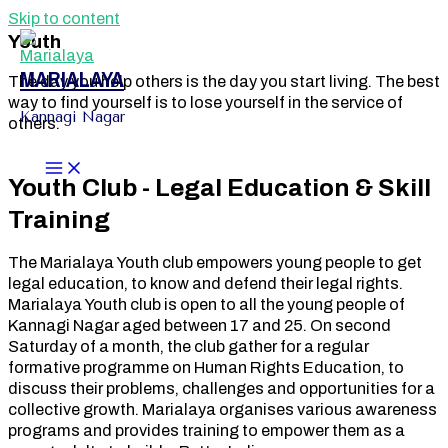
Skip to content
Youth
MARIALAYA
The day you help others is the day you start living. The best
way to find yourself is to lose yourself in the service of
Kannagi Nagar
others.
Youth Club - Legal Education & Skill
Training
The Marialaya Youth club empowers young people to get
legal education, to know and defend their legal rights.
Marialaya Youth club is open to all the young people of
Kannagi Nagar aged between 17 and 25. On second
Saturday of a month, the club gather for a regular
formative programme on Human Rights Education, to
discuss their problems, challenges and opportunities for a
collective growth. Marialaya organises various awareness
programs and provides training to empower them as a