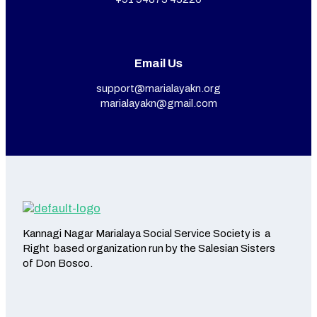
Email Us
support@marialayakn.org
marialayakn@gmail.com
Kannagi Nagar Marialaya Social Service Society is a
Right based organization run by the Salesian Sisters
of Don Bosco.