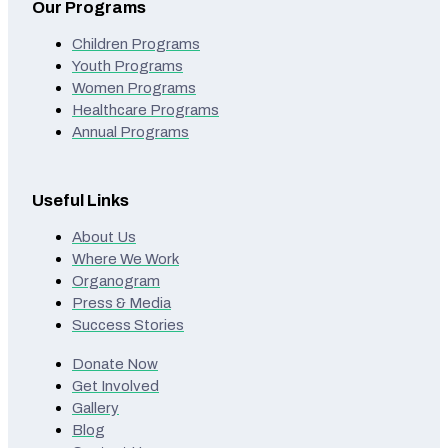
Our Programs
Children Programs
Youth Programs
Women Programs
Healthcare Programs
Annual Programs
Useful Links
About Us
Where We Work
Organogram
Press & Media
Success Stories
Donate Now
Get Involved
Gallery
Blog