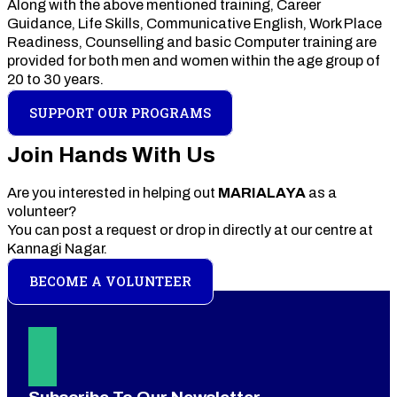
Along with the above mentioned training, Career
Guidance, Life Skills, Communicative English, Work Place
Readiness, Counselling and basic Computer training are
provided for both men and women within the age group of
20 to 30 years.
SUPPORT OUR PROGRAMS
Join Hands With Us
Are you interested in helping out
MARIALAYA
as a
volunteer?
You can post a request or drop in directly at our centre at
Kannagi Nagar.
BECOME A VOLUNTEER