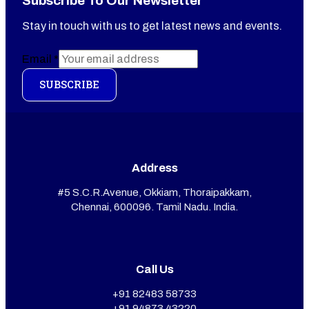
Subscribe To Our Newsletter
Stay in touch with us to get latest news and events.
Email
*
SUBSCRIBE
Address
#5 S.C.R.Avenue, Okkiam, Thoraipakkam,
Chennai, 600096. Tamil Nadu. India.
Call Us
+91 82483 58733
+91 94873 43220