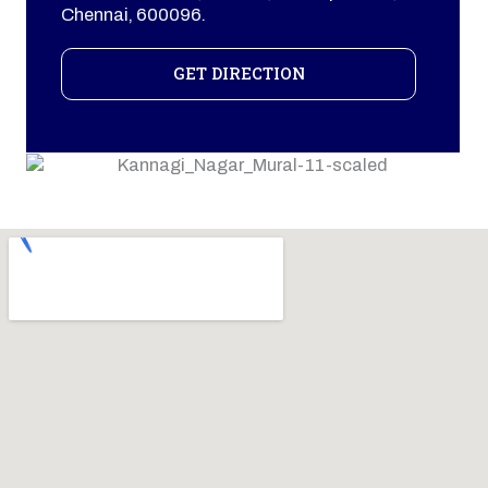
Chennai, 600096.
GET DIRECTION