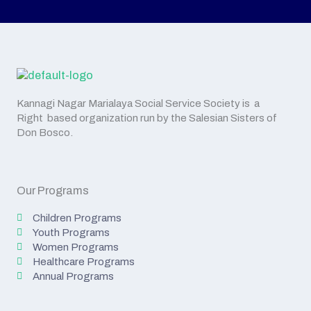
Kannagi Nagar Marialaya Social Service Society is a
Right based organization run by the Salesian Sisters of
Don Bosco.
Our Programs
Children Programs
Youth Programs
Women Programs
Healthcare Programs
Annual Programs