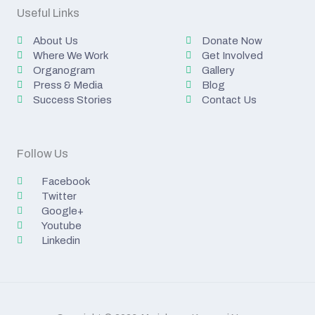
Useful Links
About Us
Donate Now
Where We Work
Get Involved
Organogram
Gallery
Press & Media
Blog
Success Stories
Contact Us
Follow Us
Facebook
Twitter
Google+
Youtube
Linkedin