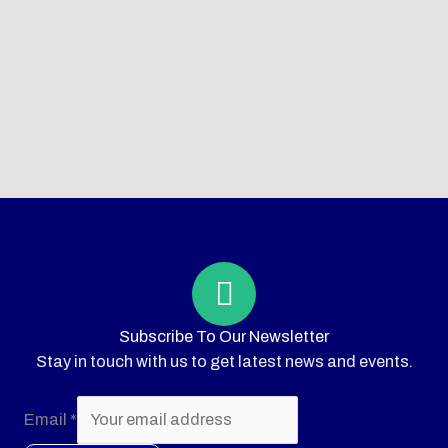
Subscribe To Our Newsletter
Stay in touch with us to get latest news and events.
Email
*