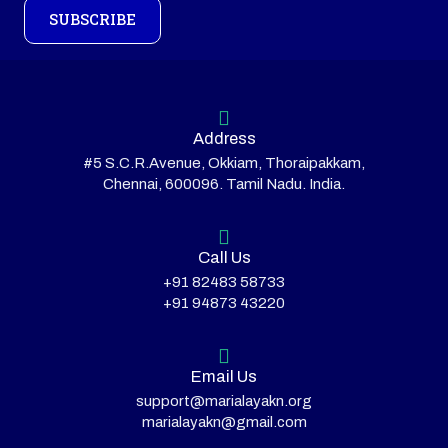
SUBSCRIBE
Address
#5 S.C.R.Avenue, Okkiam, Thoraipakkam,
Chennai, 600096. Tamil Nadu. India.
Call Us
+91 82483 58733
+91 94873 43220
Email Us
support@marialayakn.org
marialayakn@gmail.com