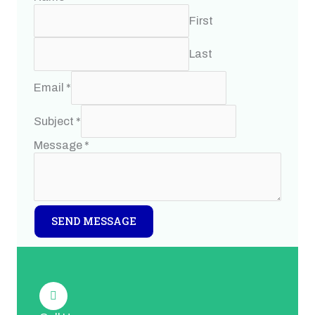
First
Last
Email
*
Subject
*
Message
*
SEND MESSAGE