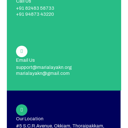
Call Us
+91 82483 58733
+91 94873 43220
Email Us
support@marialayakn.org
marialayakn@gmail.com
Our Location
#5 S.C.R.Avenue, Okkiam, Thoraipakkam,