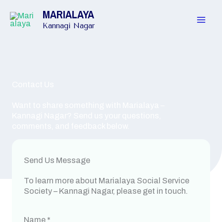
Skip
MARIALAYA
to
content
Kannagi Nagar
Contact Us
Want to share something with Marialaya –
Kannagi Nagar? Send us your questions,
comments, and feedback below.
Send Us Message
To learn more about Marialaya Social Service
Society – Kannagi Nagar, please get in touch.
Name
*