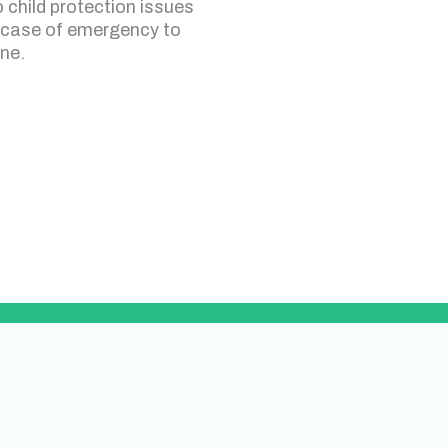
o child protection issues
 case of emergency to
ine.