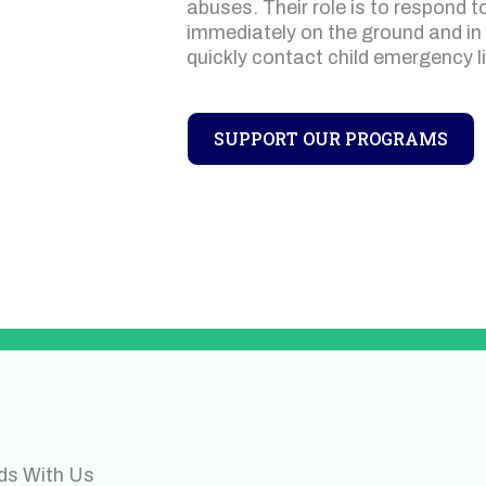
abuses. Their role is to respond t
immediately on the ground and in
quickly contact child emergency l
SUPPORT OUR PROGRAMS
ds With Us