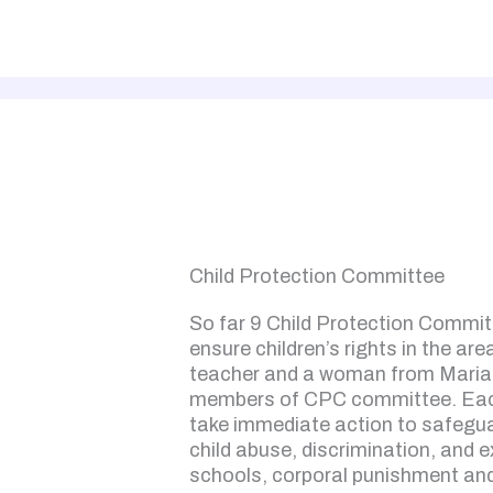
Child Protection Committee
So far 9 Child Protection Commit
ensure children’s rights in the are
teacher and a woman from Maria
members of CPC committee. Each
take immediate action to safegua
child abuse, discrimination, and e
schools, corporal punishment and 