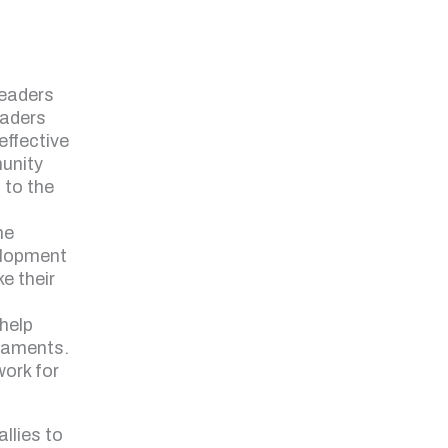
leaders
eaders
 effective
unity
 to the
he
elopment
ke their
help
liaments.
work for
llies to