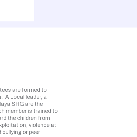
tees are formed to
a. A Local leader, a
laya SHG are the
 member is trained to
rd the children from
xploitation, violence at
bullying or peer