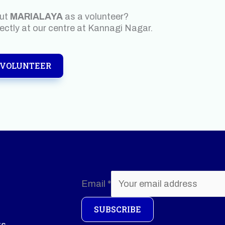
out
MARIALAYA
as a volunteer?
rectly at our centre at Kannagi Nagar.
 VOLUNTEER
Email
*
SUBSCRIBE