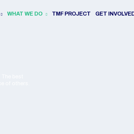
WHAT WE DO
TMF PROJECT
GET INVOLVE
. The best
ce of others.