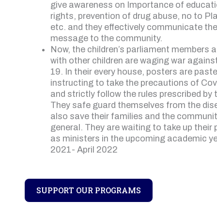
give awareness on Importance of educati
rights, prevention of drug abuse, no to Pl
etc. and they effectively communicate th
message to the community.
Now, the children’s parliament members 
with other children are waging war agains
19. In their every house, posters are past
instructing to take the precautions of Co
and strictly follow the rules prescribed by 
They safe guard themselves from the dis
also save their families and the communit
general. They are waiting to take up their 
as ministers in the upcoming academic y
2021- April 2022
SUPPORT OUR PROGRAMS