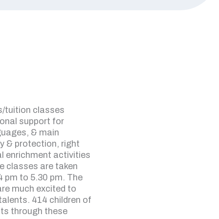
/tuition classes
ional support for
nguages, & main
y & protection, right
l enrichment activities
he classes are taken
4 pm to 5.30 pm. The
 are much excited to
 talents. 414 children of
ts through these