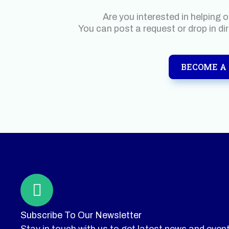
Are you interested in helping 
You can post a request or drop in di
BECOME A
Subscribe To Our Newsletter