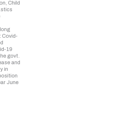
on, Child
astics
e
along
t Covid-
ed
vid-19
the govt.
ease and
y in
position
ear June