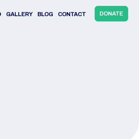
DONATE
D
GALLERY
BLOG
CONTACT