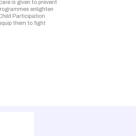
are is given to prevent
programmes enlighten
Child Participation
 equip them to fight