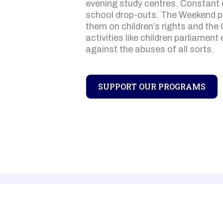
evening study centres. Constant c
school drop-outs. The Weekend 
them on children’s rights and the 
activities like children parliament
against the abuses of all sorts.
SUPPORT OUR PROGRAMS