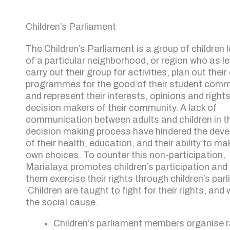
Children’s Parliament
The Children’s Parliament is a group of children 
of a particular neighborhood, or region who as l
carry out their group for activities, plan out their
programmes for the good of their student comm
and represent their interests, opinions and rights
decision makers of their community. A lack of
communication between adults and children in t
decision making process have hindered the dev
of their health, education, and their ability to ma
own choices. To counter this non-participation,
Marialaya promotes children’s participation and 
them exercise their rights through children’s par
Children are taught to fight for their rights, and 
the social cause.
Children’s parliament members organise ra