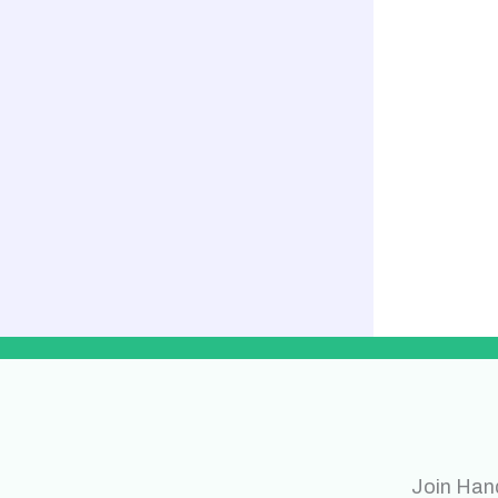
Join Han