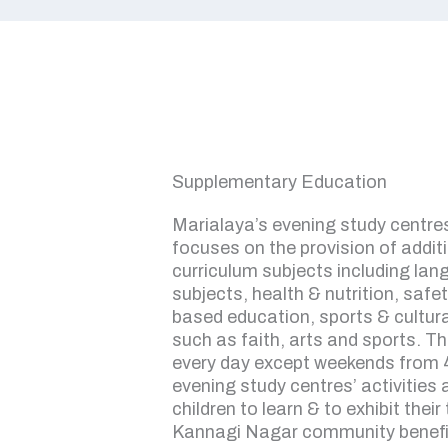
Supplementary Education
Marialaya’s evening study centres
focuses on the provision of addit
curriculum subjects including la
subjects, health & nutrition, safet
based education, sports & cultura
such as faith, arts and sports. T
every day except weekends from 
evening study centres’ activities
children to learn & to exhibit their
Kannagi Nagar community benefi