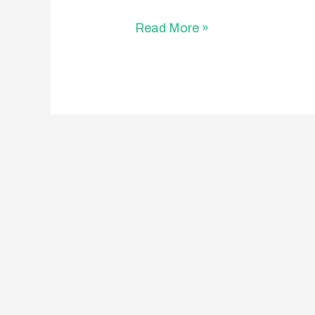
Read More »