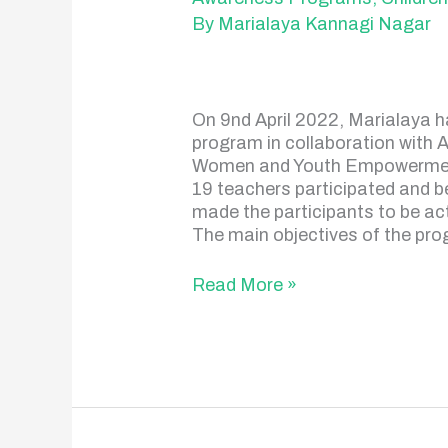
Program
By
Marialaya Kannagi Nagar
On 9nd April 2022, Marialaya 
program in collaboration with 
Women and Youth Empowerment)
19 teachers participated and 
made the participants to be ac
The main objectives of the pro
Read More »