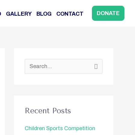
DONATE
D
GALLERY
BLOG
CONTACT
S
e
a
r
Recent Posts
c
h
Children Sports Competition
f