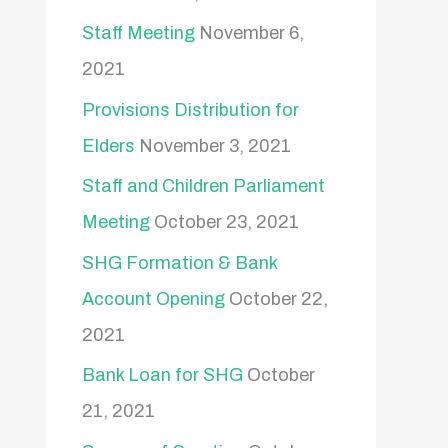
Staff Meeting
November 6,
2021
Provisions Distribution for
Elders
November 3, 2021
Staff and Children Parliament
Meeting
October 23, 2021
SHG Formation & Bank
Account Opening
October 22,
2021
Bank Loan for SHG
October
21, 2021