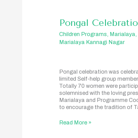
Pongal
Pongal Celebrati
Celebration
Children Programs
,
Marialaya
Marialaya Kannagi Nagar
Pongal celebration was celebr
limited Self-help group member
Totally 70 women were particip
solemnised with the loving pres
Marialaya and Programme Coord
to encourage the tradition of 
Read More »