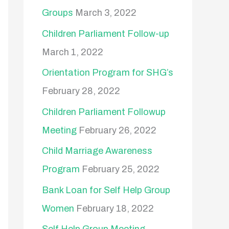
Groups
March 3, 2022
Children Parliament Follow-up
March 1, 2022
Orientation Program for SHG’s
February 28, 2022
Children Parliament Followup
Meeting
February 26, 2022
Child Marriage Awareness
Program
February 25, 2022
Bank Loan for Self Help Group
Women
February 18, 2022