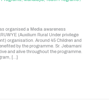
has organised a Media awareness
ARUWYE (Auxilium Rural Under privilege
 organisation. Around 45 Children and
benefited by the programme. Sr. Jebamani
tive and alive throughout the programme.
gram, […]