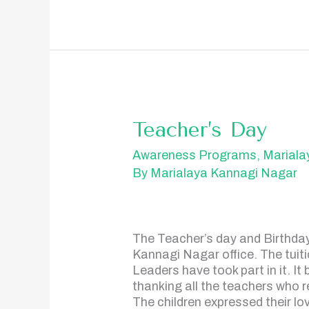
Teacher’s
Teacher’s Day
Day
Awareness Programs
,
Mariala
By
Marialaya Kannagi Nagar
The Teacher’s day and Birthday 
Kannagi Nagar office. The tuiti
Leaders have took part in it. I
thanking all the teachers who re
The children expressed their lo