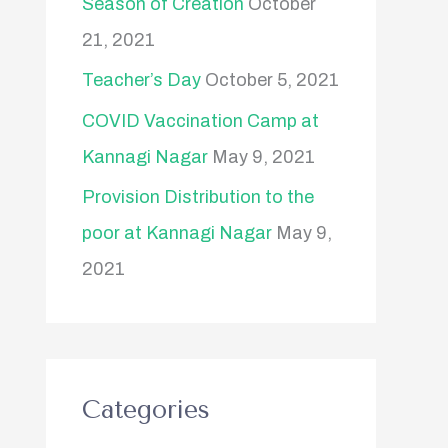
Season of Creation
October
21, 2021
Teacher’s Day
October 5, 2021
COVID Vaccination Camp at
Kannagi Nagar
May 9, 2021
Provision Distribution to the
poor at Kannagi Nagar
May 9,
2021
Categories