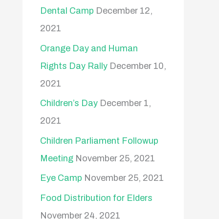
Dental Camp
December 12,
2021
Orange Day and Human
Rights Day Rally
December 10,
2021
Children’s Day
December 1,
2021
Children Parliament Followup
Meeting
November 25, 2021
Eye Camp
November 25, 2021
Food Distribution for Elders
November 24, 2021