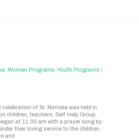
ya
,
Women Programs
,
Youth Programs
/
celebration of Sr. Nirmala was held in
on children, teachers, Self Help Group
t began at.11.00 am with a prayer song by
nder their loving service to the children.
ve and