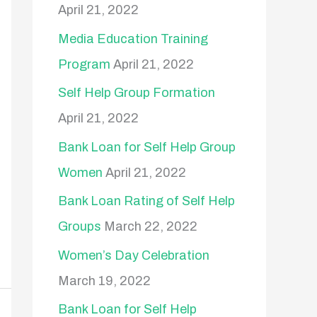
April 21, 2022
o
Media Education Training
r
Program
April 21, 2022
:
Self Help Group Formation
April 21, 2022
Bank Loan for Self Help Group
Women
April 21, 2022
Bank Loan Rating of Self Help
Groups
March 22, 2022
Women’s Day Celebration
March 19, 2022
Bank Loan for Self Help