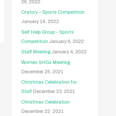
26, 2022
Oratory – Sports Competition
January 19, 2022
Self Help Group – Sports
Competition
January 6, 2022
Staff Meeting
January 4, 2022
Women SHGs Meeting
December 25, 2021
Christmas Celebration for
Staff
December 23, 2021
Christmas Celebration
December 22, 2021