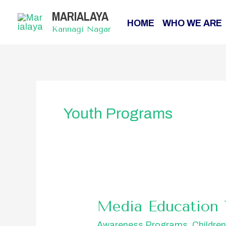
Skip
MARIALAYA
to
HOME
WHO WE ARE
content
Kannagi Nagar
Youth Programs
Media
Media Education 
Education
Awareness Programs
,
Childre
Training