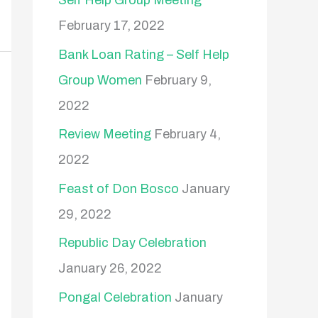
Self Help Group Meeting
February 17, 2022
Bank Loan Rating – Self Help
Group Women
February 9,
2022
Review Meeting
February 4,
2022
Feast of Don Bosco
January
29, 2022
Republic Day Celebration
January 26, 2022
Pongal Celebration
January