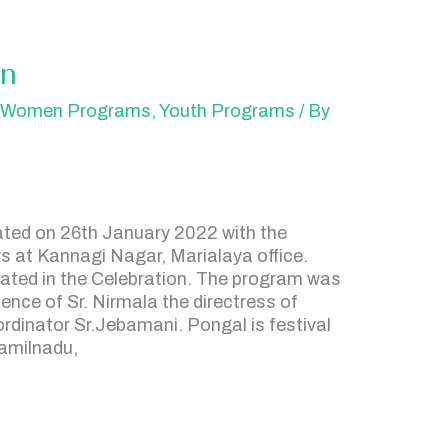
on
,
Women Programs
,
Youth Programs
/ By
ated on 26th January 2022 with the
s at Kannagi Nagar, Marialaya office.
ated in the Celebration. The program was
ence of Sr. Nirmala the directress of
inator Sr.Jebamani. Pongal is festival
Tamilnadu,