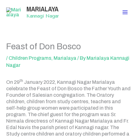
Skip
MARIALAYA
to
content
Kannagi Nagar
Feast of Don Bosco
/
Children Programs
,
Marialaya
/ By
Marialaya Kannagi
Nagar
th
On 29
January 2022, Kannagi Nagar Marialaya
celebrate the Feast of Don Bosco the Father Youth and
Founder of Salesian congregation. The Oratory
children, children from study centres, teachers and
self-help group women were participated in this
program. The chief guest for the program was Sr.
Nirmala directress of Kannagi Nagar Marialaya and Fr.
Edal Navis the parish priest of Kannagi nagar. The
Study centre children and oratory children performed a