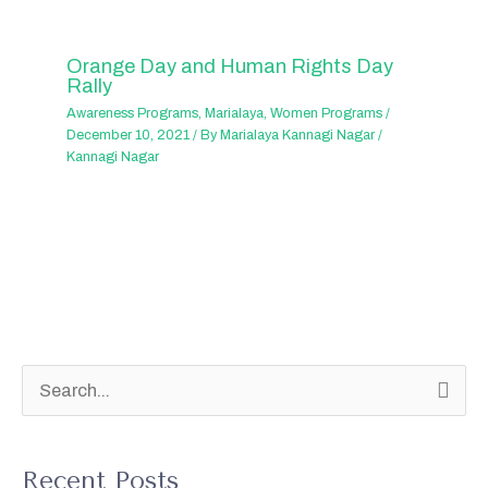
Orange Day and Human Rights Day
Rally
Awareness Programs
,
Marialaya
,
Women Programs
/
December 10, 2021
/ By
Marialaya Kannagi Nagar
/
Kannagi Nagar
S
e
a
Recent Posts