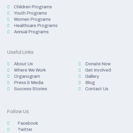
Children Programs
Youth Programs
Women Programs
Healthcare Programs
Annual Programs
Useful Links
About Us
Donate Now
Where We Work
Get Involved
Organogram
Gallery
Press & Media
Blog
Success Stories
Contact Us
Follow Us
Facebook
Twitter