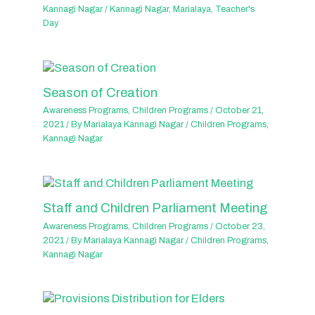
Kannagi Nagar
/
Kannagi Nagar
,
Marialaya
,
Teacher's
Day
Season of Creation
Awareness Programs
,
Children Programs
/
October 21,
2021
/ By
Marialaya Kannagi Nagar
/
Children Programs
,
Kannagi Nagar
Staff and Children Parliament Meeting
Awareness Programs
,
Children Programs
/
October 23,
2021
/ By
Marialaya Kannagi Nagar
/
Children Programs
,
Kannagi Nagar