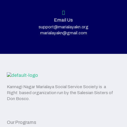
Email Us
support@marialayakn.org
marialayakn@gmail.com
Kannagi Nagar Marialaya Social Service Society is a
Right based organization run by the Salesian Sisters of
Don Bosco.
Our Programs