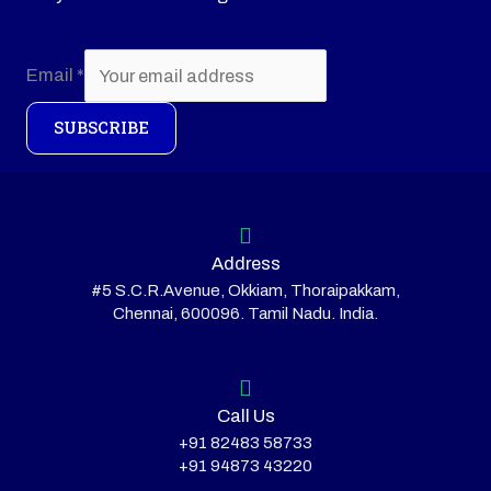
Email
*
SUBSCRIBE
Address
#5 S.C.R.Avenue, Okkiam, Thoraipakkam,
Chennai, 600096. Tamil Nadu. India.
Call Us
+91 82483 58733
+91 94873 43220