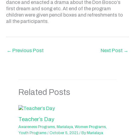
dance and enacted a drama about the Don Bosco’s
first dream and song etc. At end of the program
children were given pencil boxes and refreshments to
all the participants.
←
Previous Post
Next Post
→
Related Posts
Teacher’s Day
Awareness Programs
,
Marialaya
,
Women Programs
,
Youth Programs
/
October 5, 2021
/ By
Marialaya