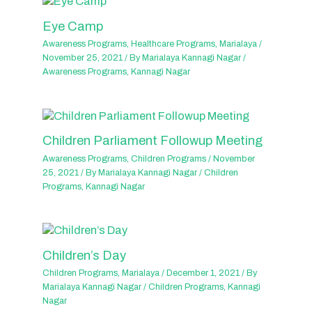
Eye Camp
Awareness Programs
,
Healthcare Programs
,
Marialaya
/
November 25, 2021
/ By
Marialaya Kannagi Nagar
/
Awareness Programs
,
Kannagi Nagar
Children Parliament Followup Meeting
Awareness Programs
,
Children Programs
/
November
25, 2021
/ By
Marialaya Kannagi Nagar
/
Children
Programs
,
Kannagi Nagar
Children’s Day
Children Programs
,
Marialaya
/
December 1, 2021
/ By
Marialaya Kannagi Nagar
/
Children Programs
,
Kannagi
Nagar