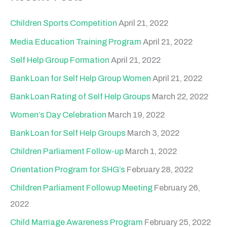
r
c
Children Sports Competition
April 21, 2022
h
Media Education Training Program
April 21, 2022
f
Self Help Group Formation
April 21, 2022
o
Bank Loan for Self Help Group Women
April 21, 2022
r
Bank Loan Rating of Self Help Groups
March 22, 2022
:
Women’s Day Celebration
March 19, 2022
Bank Loan for Self Help Groups
March 3, 2022
Children Parliament Follow-up
March 1, 2022
Orientation Program for SHG’s
February 28, 2022
Children Parliament Followup Meeting
February 26,
2022
Child Marriage Awareness Program
February 25, 2022