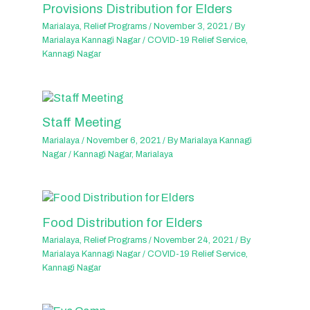
Provisions Distribution for Elders
Marialaya
,
Relief Programs
/
November 3, 2021
/ By
Marialaya Kannagi Nagar
/
COVID-19 Relief Service
,
Kannagi Nagar
Staff Meeting
Marialaya
/
November 6, 2021
/ By
Marialaya Kannagi
Nagar
/
Kannagi Nagar
,
Marialaya
Food Distribution for Elders
Marialaya
,
Relief Programs
/
November 24, 2021
/ By
Marialaya Kannagi Nagar
/
COVID-19 Relief Service
,
Kannagi Nagar