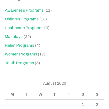
Awareness Programs
(11)
Children Programs
(13)
Healthcare Programs
(3)
Marialaya
(32)
Relief Programs
(4)
Women Programs
(17)
Youth Programs
(3)
August 2026
M
T
W
T
F
S
S
1
2