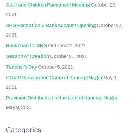
Staff and Children Parliament Meeting
October 23,
2021
SHG Formation & Bank Account Opening
October 22,
2021
Bank Loan for SHG
October 21, 2021
Season of Creation
October 21, 2021
Teacher’s Day
October 5, 2021
COVID Vaccination Camp at Kannagi Nagar
May 9,
2021
Provision Distribution to the poor at Kannagi Nagar
May 9, 2021
Categories