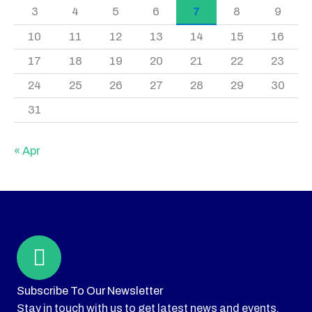
3
4
5
6
7
8
9
10
11
12
13
14
15
16
17
18
19
20
21
22
23
24
25
26
27
28
29
30
31
« Apr
Subscribe To Our Newsletter
Stay in touch with us to get latest news and events.