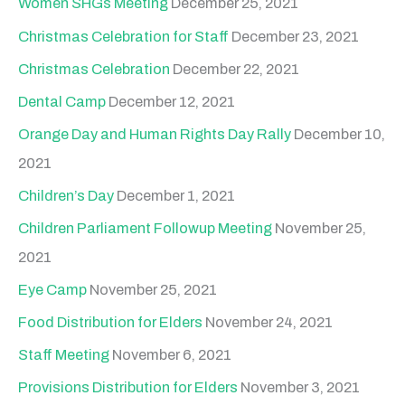
Women SHGs Meeting
December 25, 2021
Christmas Celebration for Staff
December 23, 2021
Christmas Celebration
December 22, 2021
Dental Camp
December 12, 2021
Orange Day and Human Rights Day Rally
December 10,
2021
Children’s Day
December 1, 2021
Children Parliament Followup Meeting
November 25,
2021
Eye Camp
November 25, 2021
Food Distribution for Elders
November 24, 2021
Staff Meeting
November 6, 2021
Provisions Distribution for Elders
November 3, 2021