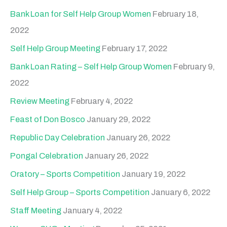
Bank Loan for Self Help Group Women
February 18,
2022
Self Help Group Meeting
February 17, 2022
Bank Loan Rating – Self Help Group Women
February 9,
2022
Review Meeting
February 4, 2022
Feast of Don Bosco
January 29, 2022
Republic Day Celebration
January 26, 2022
Pongal Celebration
January 26, 2022
Oratory – Sports Competition
January 19, 2022
Self Help Group – Sports Competition
January 6, 2022
Staff Meeting
January 4, 2022