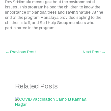
Rev.Sr.Nirmala message about the environmental
issues .This program helped the children to know the
importance of planting trees and saving nature. At the
end of the program Marialaya provided sapling to the
children, staff, and Self Help Group members who
participated in the program.
←
Previous Post
Next Post
→
Related Posts