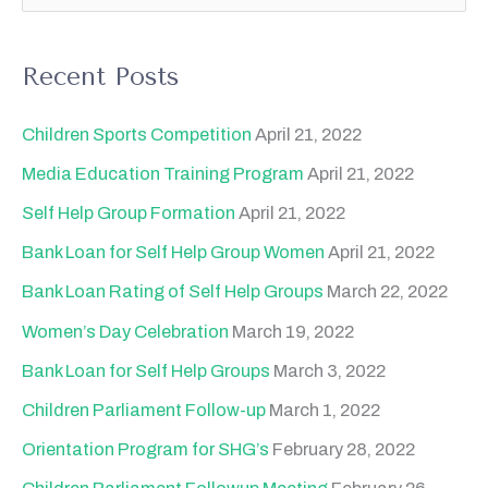
e
a
Recent Posts
r
c
Children Sports Competition
April 21, 2022
h
Media Education Training Program
April 21, 2022
f
Self Help Group Formation
April 21, 2022
o
Bank Loan for Self Help Group Women
April 21, 2022
r
Bank Loan Rating of Self Help Groups
March 22, 2022
:
Women’s Day Celebration
March 19, 2022
Bank Loan for Self Help Groups
March 3, 2022
Children Parliament Follow-up
March 1, 2022
Orientation Program for SHG’s
February 28, 2022