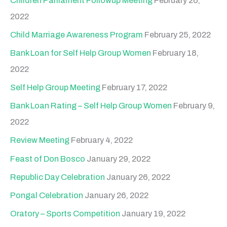
Children Parliament Followup Meeting
February 26,
2022
Child Marriage Awareness Program
February 25, 2022
Bank Loan for Self Help Group Women
February 18,
2022
Self Help Group Meeting
February 17, 2022
Bank Loan Rating – Self Help Group Women
February 9,
2022
Review Meeting
February 4, 2022
Feast of Don Bosco
January 29, 2022
Republic Day Celebration
January 26, 2022
Pongal Celebration
January 26, 2022
Oratory – Sports Competition
January 19, 2022