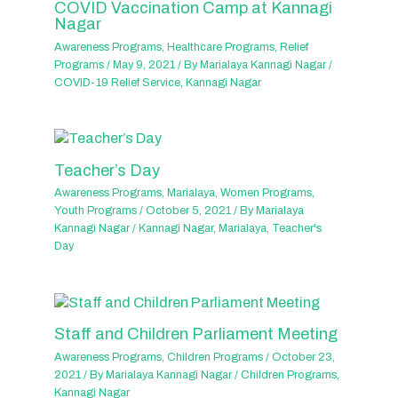
COVID Vaccination Camp at Kannagi
Nagar
Awareness Programs
,
Healthcare Programs
,
Relief
Programs
/
May 9, 2021
/ By
Marialaya Kannagi Nagar
/
COVID-19 Relief Service
,
Kannagi Nagar
Teacher’s Day
Awareness Programs
,
Marialaya
,
Women Programs
,
Youth Programs
/
October 5, 2021
/ By
Marialaya
Kannagi Nagar
/
Kannagi Nagar
,
Marialaya
,
Teacher's
Day
Staff and Children Parliament Meeting
Awareness Programs
,
Children Programs
/
October 23,
2021
/ By
Marialaya Kannagi Nagar
/
Children Programs
,
Kannagi Nagar