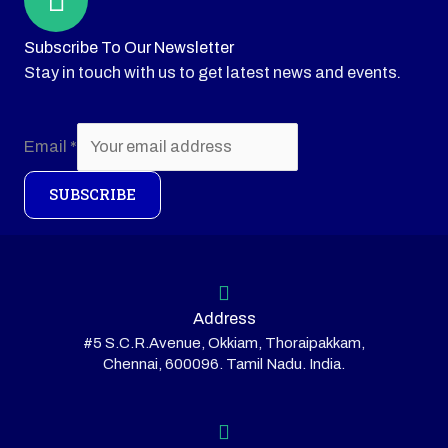
Subscribe To Our Newsletter
Stay in touch with us to get latest news and events.
Email
*
SUBSCRIBE
Address
#5 S.C.R.Avenue, Okkiam, Thoraipakkam,
Chennai, 600096. Tamil Nadu. India.