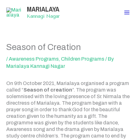
Skip
MARIALAYA
to
content
Kannagi Nagar
Season of Creation
/
Awareness Programs
,
Children Programs
/ By
Marialaya Kannagi Nagar
On 9th October 2021, Marialaya organised a program
called “
Season of creation
”. The program was
solemnised with the loving presence of Sr. Nirmala the
directress of Marialaya. The program began with a
prayer song in order to thank God for the beautiful
creation given to the humanity as a gift. The
programme was given by the students like dance,
Awareness song and the drama given by Marialaya
study centre children’s. The program came to end by