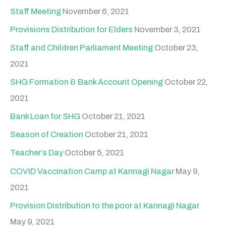
Staff Meeting
November 6, 2021
Provisions Distribution for Elders
November 3, 2021
Staff and Children Parliament Meeting
October 23,
2021
SHG Formation & Bank Account Opening
October 22,
2021
Bank Loan for SHG
October 21, 2021
Season of Creation
October 21, 2021
Teacher’s Day
October 5, 2021
COVID Vaccination Camp at Kannagi Nagar
May 9,
2021
Provision Distribution to the poor at Kannagi Nagar
May 9, 2021