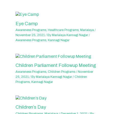
Eye Camp
Awareness Programs
,
Healthcare Programs
,
Marialaya
/
November 25, 2021
/ By
Marialaya Kannagi Nagar
/
Awareness Programs
,
Kannagi Nagar
Children Parliament Followup Meeting
Awareness Programs
,
Children Programs
/
November
25, 2021
/ By
Marialaya Kannagi Nagar
/
Children
Programs
,
Kannagi Nagar
Children’s Day
Children Programs
,
Marialaya
/
December 1, 2021
/ By