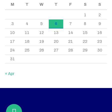
M
T
W
T
F
S
S
1
2
3
4
5
6
7
8
9
10
11
12
13
14
15
16
17
18
19
20
21
22
23
24
25
26
27
28
29
30
31
« Apr