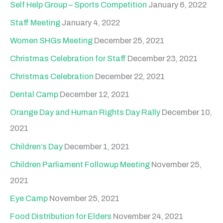
Self Help Group – Sports Competition
January 6, 2022
Staff Meeting
January 4, 2022
Women SHGs Meeting
December 25, 2021
Christmas Celebration for Staff
December 23, 2021
Christmas Celebration
December 22, 2021
Dental Camp
December 12, 2021
Orange Day and Human Rights Day Rally
December 10,
2021
Children’s Day
December 1, 2021
Children Parliament Followup Meeting
November 25,
2021
Eye Camp
November 25, 2021
Food Distribution for Elders
November 24, 2021