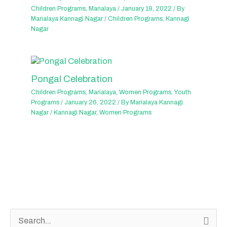
Children Programs
,
Marialaya
/
January 19, 2022
/ By
Marialaya Kannagi Nagar
/
Children Programs
,
Kannagi
Nagar
Pongal Celebration
Children Programs
,
Marialaya
,
Women Programs
,
Youth
Programs
/
January 26, 2022
/ By
Marialaya Kannagi
Nagar
/
Kannagi Nagar
,
Women Programs
S