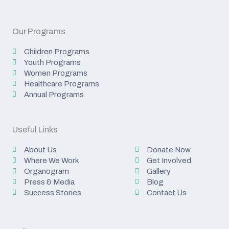
Our Programs
Children Programs
Youth Programs
Women Programs
Healthcare Programs
Annual Programs
Useful Links
About Us
Donate Now
Where We Work
Get Involved
Organogram
Gallery
Press & Media
Blog
Success Stories
Contact Us