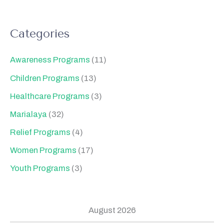
Categories
Awareness Programs
(11)
Children Programs
(13)
Healthcare Programs
(3)
Marialaya
(32)
Relief Programs
(4)
Women Programs
(17)
Youth Programs
(3)
August 2026