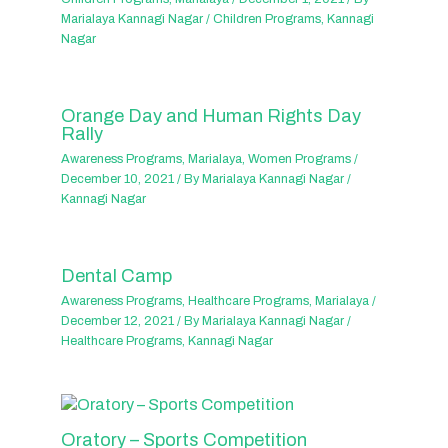
Marialaya Kannagi Nagar
/
Children Programs
,
Kannagi
Nagar
Orange Day and Human Rights Day
Rally
Awareness Programs
,
Marialaya
,
Women Programs
/
December 10, 2021
/ By
Marialaya Kannagi Nagar
/
Kannagi Nagar
Dental Camp
Awareness Programs
,
Healthcare Programs
,
Marialaya
/
December 12, 2021
/ By
Marialaya Kannagi Nagar
/
Healthcare Programs
,
Kannagi Nagar
Oratory – Sports Competition