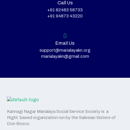
Call Us
+91 82483 58733
+91 94873 43220
Email Us
support@marialayakn.org
marialayakn@gmail.com
Kannagi Nagar Marialaya Social Service Society is a
Right based organization run by the Salesian Sisters of
Don Bosco.