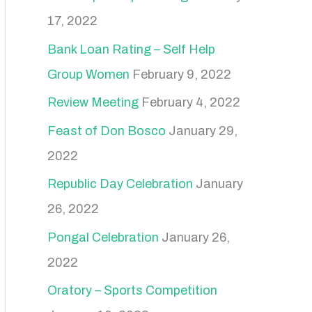
17, 2022
Bank Loan Rating – Self Help
Group Women
February 9, 2022
Review Meeting
February 4, 2022
Feast of Don Bosco
January 29,
2022
Republic Day Celebration
January
26, 2022
Pongal Celebration
January 26,
2022
Oratory – Sports Competition