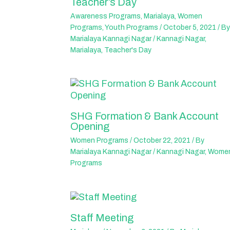
Teacher’s Day
Awareness Programs
,
Marialaya
,
Women
Programs
,
Youth Programs
/
October 5, 2021
/ By
Marialaya Kannagi Nagar
/
Kannagi Nagar
,
Marialaya
,
Teacher's Day
SHG Formation & Bank Account
Opening
Women Programs
/
October 22, 2021
/ By
Marialaya Kannagi Nagar
/
Kannagi Nagar
,
Wome
Programs
Staff Meeting