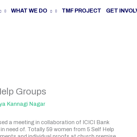
WHAT WE DO
TMF PROJECT
GET INVOL
Help Groups
ya Kannagi Nagar
d a meeting in collaboration of ICICI Bank
 in need of. Totally 59 women from 5 Self Help
ments and individual proofs at church premise