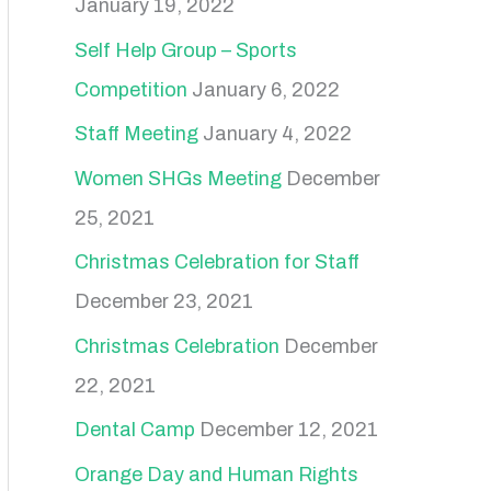
January 19, 2022
Self Help Group – Sports
Competition
January 6, 2022
Staff Meeting
January 4, 2022
Women SHGs Meeting
December
25, 2021
Christmas Celebration for Staff
December 23, 2021
Christmas Celebration
December
22, 2021
Dental Camp
December 12, 2021
Orange Day and Human Rights