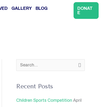
VED
GALLERY
BLOG
DONAT
E
S
e
a
Recent Posts
r
Children Sports Competition
April
c