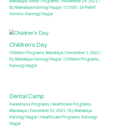
Marialaya
,
Relief Programs
/
November 24, 2021
/
By
Marialaya Kannagi Nagar
/
COVID-19 Relief
Service
,
Kannagi Nagar
Children’s Day
Children Programs
,
Marialaya
/
December 1, 2021
/
By
Marialaya Kannagi Nagar
/
Children Programs
,
Kannagi Nagar
Dental Camp
Awareness Programs
,
Healthcare Programs
,
Marialaya
/
December 12, 2021
/ By
Marialaya
Kannagi Nagar
/
Healthcare Programs
,
Kannagi
Nagar