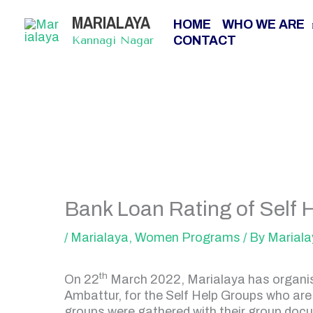
Skip
MARIALAYA
to
HOME
WHO WE ARE
content
CONTACT
Kannagi Nagar
Bank Loan Rating of Self 
/
Marialaya
,
Women Programs
/ By
Mariala
th
On 22
March 2022, Marialaya has organise
Ambattur, for the Self Help Groups who are
groups were gathered with their group docu