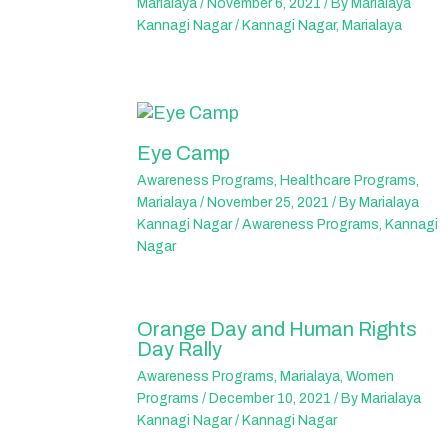
Marialaya
/
November 6, 2021
/ By
Marialaya
Kannagi Nagar
/
Kannagi Nagar
,
Marialaya
Eye Camp
Awareness Programs
,
Healthcare Programs
,
Marialaya
/
November 25, 2021
/ By
Marialaya
Kannagi Nagar
/
Awareness Programs
,
Kannagi
Nagar
Orange Day and Human Rights
Day Rally
Awareness Programs
,
Marialaya
,
Women
Programs
/
December 10, 2021
/ By
Marialaya
Kannagi Nagar
/
Kannagi Nagar