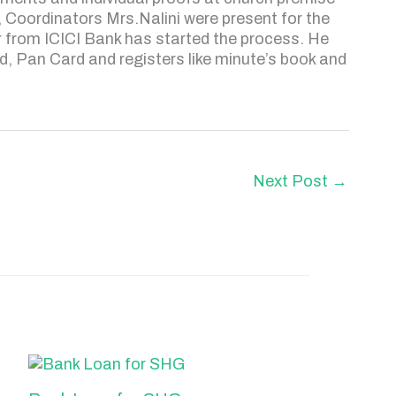
 Coordinators Mrs.Nalini were present for the
r from ICICI Bank has started the process. He
, Pan Card and registers like minute’s book and
Next Post
→