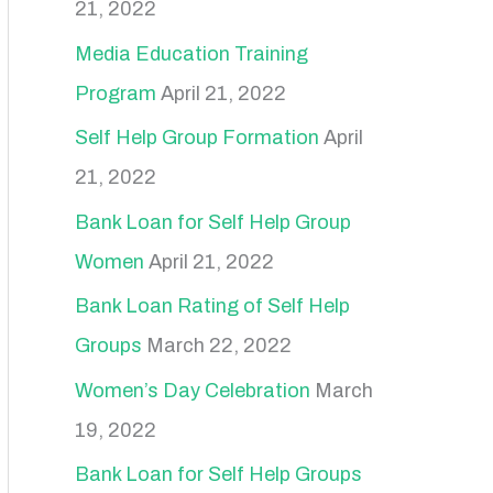
21, 2022
h
f
Media Education Training
o
Program
April 21, 2022
r
Self Help Group Formation
April
:
21, 2022
Bank Loan for Self Help Group
Women
April 21, 2022
Bank Loan Rating of Self Help
Groups
March 22, 2022
Women’s Day Celebration
March
19, 2022
Bank Loan for Self Help Groups