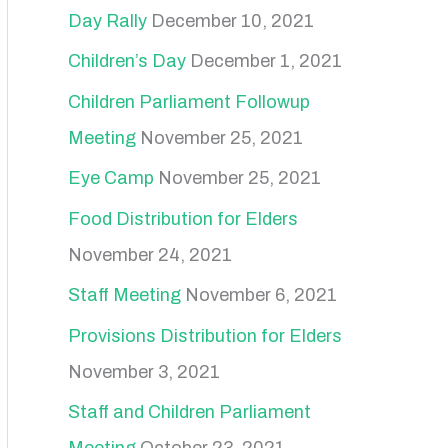
Day Rally
December 10, 2021
Children’s Day
December 1, 2021
Children Parliament Followup
Meeting
November 25, 2021
Eye Camp
November 25, 2021
Food Distribution for Elders
November 24, 2021
Staff Meeting
November 6, 2021
Provisions Distribution for Elders
November 3, 2021
Staff and Children Parliament