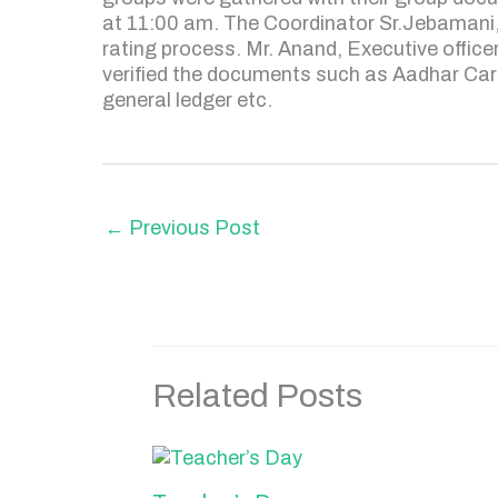
at 11:00 am. The Coordinator Sr.Jebamani,
rating process. Mr. Anand, Executive office
verified the documents such as Aadhar Card
general ledger etc.
←
Previous Post
Related Posts