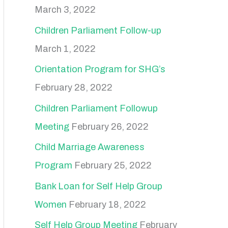
March 3, 2022
Children Parliament Follow-up
March 1, 2022
Orientation Program for SHG’s
February 28, 2022
Children Parliament Followup
Meeting
February 26, 2022
Child Marriage Awareness
Program
February 25, 2022
Bank Loan for Self Help Group
Women
February 18, 2022
Self Help Group Meeting
February