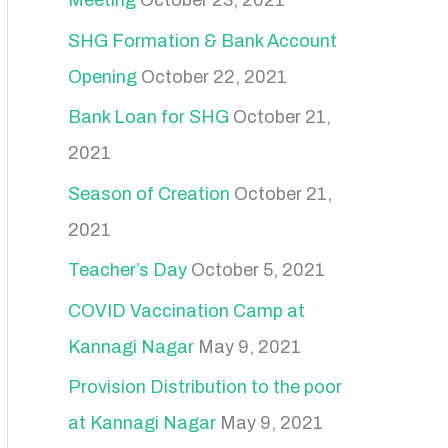
Meeting
October 23, 2021
SHG Formation & Bank Account
Opening
October 22, 2021
Bank Loan for SHG
October 21,
2021
Season of Creation
October 21,
2021
Teacher’s Day
October 5, 2021
COVID Vaccination Camp at
Kannagi Nagar
May 9, 2021
Provision Distribution to the poor
at Kannagi Nagar
May 9, 2021