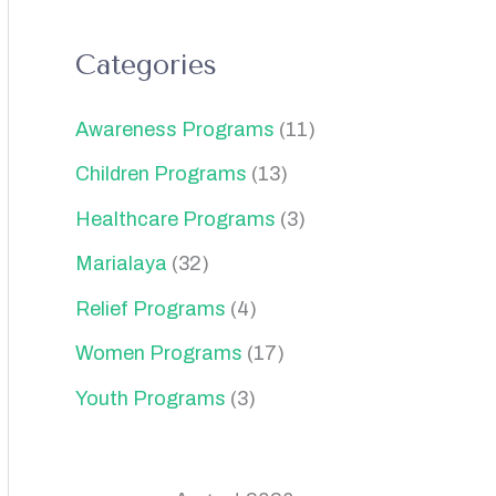
Categories
Awareness Programs
(11)
Children Programs
(13)
Healthcare Programs
(3)
Marialaya
(32)
Relief Programs
(4)
Women Programs
(17)
Youth Programs
(3)