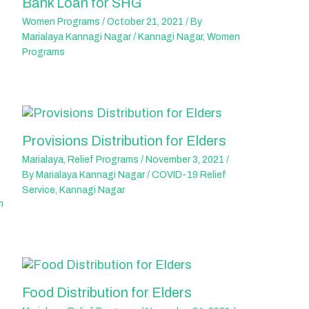
Bank Loan for SHG
Women Programs
/
October 21, 2021
/ By
Marialaya Kannagi Nagar
/
Kannagi Nagar
,
Women
Programs
Provisions Distribution for Elders
Marialaya
,
Relief Programs
/
November 3, 2021
/
By
Marialaya Kannagi Nagar
/
COVID-19 Relief
Service
,
Kannagi Nagar
n
Food Distribution for Elders