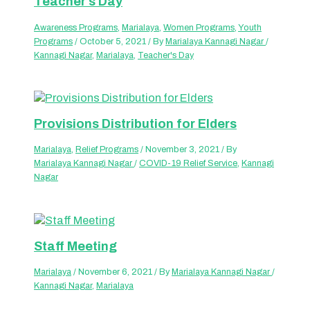
Teacher’s Day
Awareness Programs
,
Marialaya
,
Women Programs
,
Youth
Programs
/
October 5, 2021
/ By
Marialaya Kannagi Nagar
/
Kannagi Nagar
,
Marialaya
,
Teacher's Day
Provisions Distribution for Elders
Marialaya
,
Relief Programs
/
November 3, 2021
/ By
Marialaya Kannagi Nagar
/
COVID-19 Relief Service
,
Kannagi
Nagar
Staff Meeting
Marialaya
/
November 6, 2021
/ By
Marialaya Kannagi Nagar
/
Kannagi Nagar
,
Marialaya