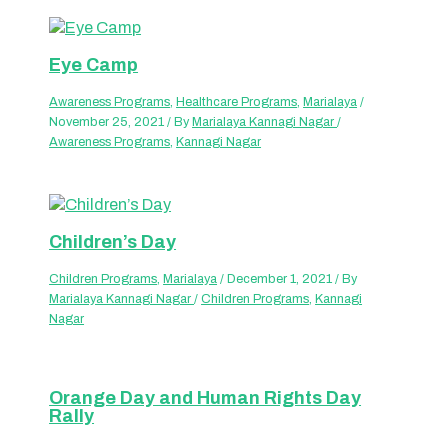
Eye Camp
Awareness Programs
,
Healthcare Programs
,
Marialaya
/
November 25, 2021
/ By
Marialaya Kannagi Nagar
/
Awareness Programs
,
Kannagi Nagar
Children’s Day
Children Programs
,
Marialaya
/
December 1, 2021
/ By
Marialaya Kannagi Nagar
/
Children Programs
,
Kannagi
Nagar
Orange Day and Human Rights Day
Rally