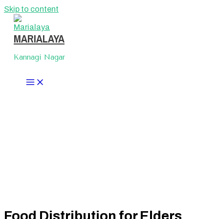
Skip to content
MARIALAYA
Kannagi Nagar
Food Distribution for Elders