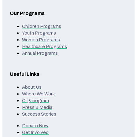
Our Programs
Children Programs
Youth Programs
Women Programs
Healthcare Programs
Annual Programs
Useful Links
About Us
Where We Work
Organogram
Press & Media
Success Stories
Donate Now
Get Involved