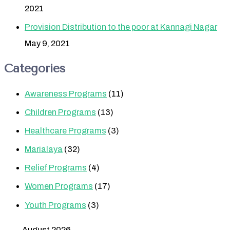
2021
Provision Distribution to the poor at Kannagi Nagar
May 9, 2021
Categories
Awareness Programs
(11)
Children Programs
(13)
Healthcare Programs
(3)
Marialaya
(32)
Relief Programs
(4)
Women Programs
(17)
Youth Programs
(3)
August 2026