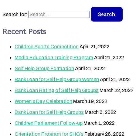
Search for:
Recent Posts
Children Sports Competition
April 21, 2022
Media Education Training Program
April 21, 2022
Self Help Group Formation
April 21, 2022
Bank Loan for Self Help Group Women
April 21, 2022
Bank Loan Rating of Self Help Groups
March 22, 2022
Women’s Day Celebration
March 19, 2022
Bank Loan for Self Help Groups
March 3, 2022
Children Parliament Follow-up
March 1, 2022
Orientation Program for SHG’s
February 28, 2022