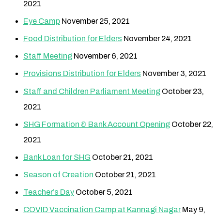
2021
Eye Camp
November 25, 2021
Food Distribution for Elders
November 24, 2021
Staff Meeting
November 6, 2021
Provisions Distribution for Elders
November 3, 2021
Staff and Children Parliament Meeting
October 23,
2021
SHG Formation & Bank Account Opening
October 22,
2021
Bank Loan for SHG
October 21, 2021
Season of Creation
October 21, 2021
Teacher’s Day
October 5, 2021
COVID Vaccination Camp at Kannagi Nagar
May 9,