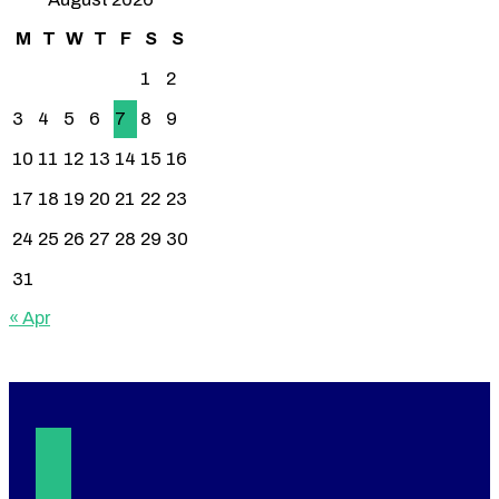
M
T
W
T
F
S
S
1
2
3
4
5
6
7
8
9
10
11
12
13
14
15
16
17
18
19
20
21
22
23
24
25
26
27
28
29
30
31
« Apr