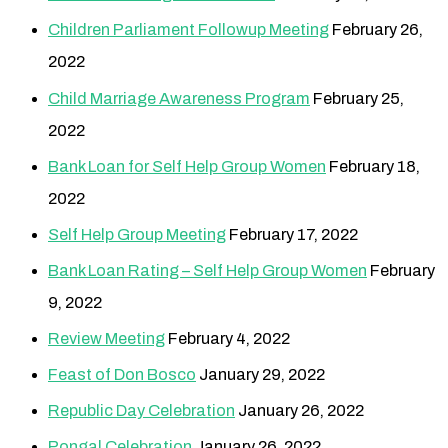
Children Parliament Followup Meeting
February 26,
2022
Child Marriage Awareness Program
February 25,
2022
Bank Loan for Self Help Group Women
February 18,
2022
Self Help Group Meeting
February 17, 2022
Bank Loan Rating – Self Help Group Women
February
9, 2022
Review Meeting
February 4, 2022
Feast of Don Bosco
January 29, 2022
Republic Day Celebration
January 26, 2022
Pongal Celebration
January 26, 2022