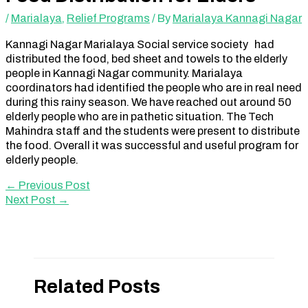
/
Marialaya
,
Relief Programs
/ By
Marialaya Kannagi Nagar
Kannagi Nagar Marialaya Social service society had
distributed the food, bed sheet and towels to the elderly
people in Kannagi Nagar community. Marialaya
coordinators had identified the people who are in real need
during this rainy season. We have reached out around 50
elderly people who are in pathetic situation. The Tech
Mahindra staff and the students were present to distribute
the food. Overall it was successful and useful program for
elderly people.
←
Previous Post
Next Post
→
Related Posts