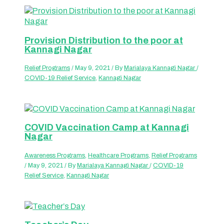
Provision Distribution to the poor at
Kannagi Nagar
Relief Programs
/
May 9, 2021
/ By
Marialaya Kannagi Nagar
/
COVID-19 Relief Service
,
Kannagi Nagar
COVID Vaccination Camp at Kannagi
Nagar
Awareness Programs
,
Healthcare Programs
,
Relief Programs
/
May 9, 2021
/ By
Marialaya Kannagi Nagar
/
COVID-19
Relief Service
,
Kannagi Nagar