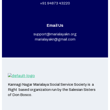
+91 94873 43220
Email Us
support@marialayakn.org
marialayakn@gmail.com
Kannagi Nagar Marialaya Social Service Society is a
Right based organization run by the Salesian Sisters
of Don Bosco.