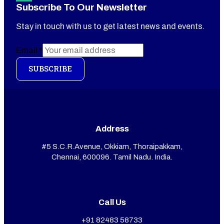
Subscribe To Our Newsletter
Stay in touch with us to get latest news and events.
Email
*
SUBSCRIBE
Address
#5 S.C.R.Avenue, Okkiam, Thoraipakkam,
Chennai, 600096. Tamil Nadu. India.
Call Us
+91 82483 58733