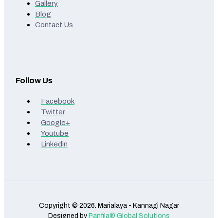
Gallery
Blog
Contact Us
Follow Us
Facebook
Twitter
Google+
Youtube
Linkedin
Copyright © 2026. Marialaya - Kannagi Nagar
Designed by
Panfila® Global Solutions