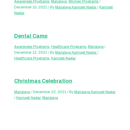
Awareness Programs
,
Marialaya
,
Women Programs
/
December 10, 2021
/ By
Marialaya Kannagi Nagar
/
Kannagi
Nagar
Dental Camp
Awareness Programs
,
Healthcare Programs
,
Marialaya
/
December 12, 2021
/ By
Marialaya Kannagi Nagar
/
Healthcare Programs
,
Kannagi Nagar
Christmas Celebration
Marialaya
/
December 22, 2021
/ By
Marialaya Kannagi Nagar
/
Kannagi Nagar
,
Marialaya