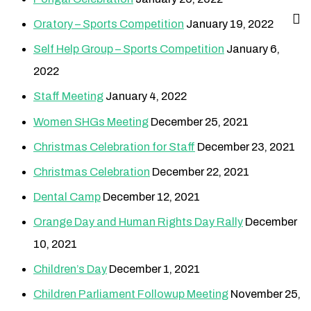
Oratory – Sports Competition
January 19, 2022
Self Help Group – Sports Competition
January 6,
2022
Staff Meeting
January 4, 2022
Women SHGs Meeting
December 25, 2021
Christmas Celebration for Staff
December 23, 2021
Christmas Celebration
December 22, 2021
Dental Camp
December 12, 2021
Orange Day and Human Rights Day Rally
December
10, 2021
Children’s Day
December 1, 2021
Children Parliament Followup Meeting
November 25,