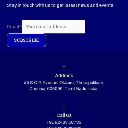
Stay in touch with us to get latest news and events.
Email
*
SUBSCRIBE
Address
#5 S.C.R.Avenue, Okkiam, Thoraipakkam,
Chennai, 600096. Tamil Nadu. India.
Call Us
+91 82483 58733