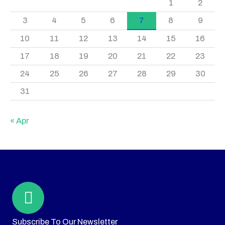
1
2
3
4
5
6
7
8
9
10
11
12
13
14
15
16
17
18
19
20
21
22
23
24
25
26
27
28
29
30
31
« Apr
Subscribe To Our Newsletter