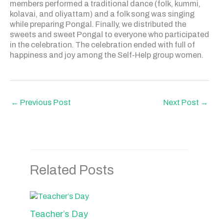
members performed a traditional dance (folk, kummi,
kolavai, and oliyattam) and a folk song was singing
while preparing Pongal. Finally, we distributed the
sweets and sweet Pongal to everyone who participated
in the celebration. The celebration ended with full of
happiness and joy among the Self-Help group women.
←
Previous Post
Next Post
→
Related Posts
Teacher’s Day