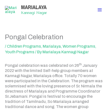
Skip
MARIALAYA
to
content
Kannagi Nagar
Pongal Celebration
/
Children Programs
,
Marialaya
,
Women Programs
,
Youth Programs
/ By
Marialaya Kannagi Nagar
th
Pongal celebration was celebrated on 26
January
2022 with the limited Self-help group members at
Kannagi Nagar, Marialaya office. Totally 70 women
were participated in the Celebration. The program was
solemnised with the loving presence of Sr. Nirmala the
directress of Marialaya and Programme Coordinator
Sr.Jebamani. Pongal is festival to encourage the
tradition of Tamilnadu, So Marialaya arranged
traditional dance and song. The women group