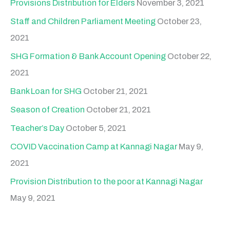
Provisions Distribution for Elders
November 3, 2021
Staff and Children Parliament Meeting
October 23,
2021
SHG Formation & Bank Account Opening
October 22,
2021
Bank Loan for SHG
October 21, 2021
Season of Creation
October 21, 2021
Teacher’s Day
October 5, 2021
COVID Vaccination Camp at Kannagi Nagar
May 9,
2021
Provision Distribution to the poor at Kannagi Nagar
May 9, 2021