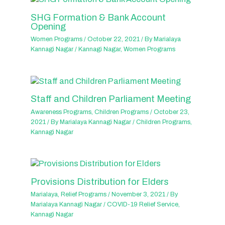
SHG Formation & Bank Account
Opening
Women Programs
/
October 22, 2021
/ By
Marialaya
Kannagi Nagar
/
Kannagi Nagar
,
Women Programs
Staff and Children Parliament Meeting
Awareness Programs
,
Children Programs
/
October 23,
2021
/ By
Marialaya Kannagi Nagar
/
Children Programs
,
Kannagi Nagar
Provisions Distribution for Elders
Marialaya
,
Relief Programs
/
November 3, 2021
/ By
Marialaya Kannagi Nagar
/
COVID-19 Relief Service
,
Kannagi Nagar