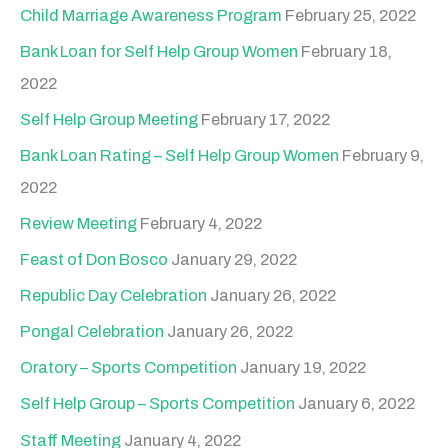
Child Marriage Awareness Program
February 25, 2022
Bank Loan for Self Help Group Women
February 18,
2022
Self Help Group Meeting
February 17, 2022
Bank Loan Rating – Self Help Group Women
February 9,
2022
Review Meeting
February 4, 2022
Feast of Don Bosco
January 29, 2022
Republic Day Celebration
January 26, 2022
Pongal Celebration
January 26, 2022
Oratory – Sports Competition
January 19, 2022
Self Help Group – Sports Competition
January 6, 2022
Staff Meeting
January 4, 2022