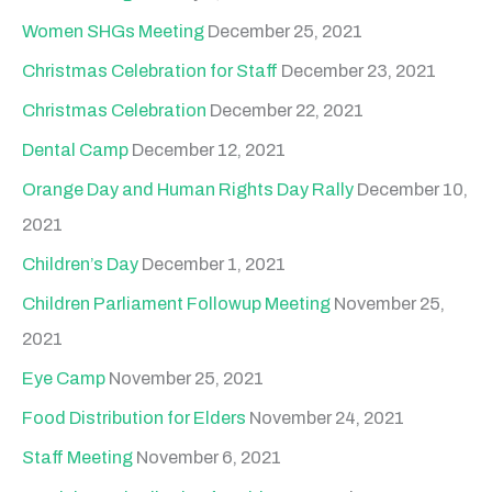
Women SHGs Meeting
December 25, 2021
Christmas Celebration for Staff
December 23, 2021
Christmas Celebration
December 22, 2021
Dental Camp
December 12, 2021
Orange Day and Human Rights Day Rally
December 10,
2021
Children’s Day
December 1, 2021
Children Parliament Followup Meeting
November 25,
2021
Eye Camp
November 25, 2021
Food Distribution for Elders
November 24, 2021
Staff Meeting
November 6, 2021