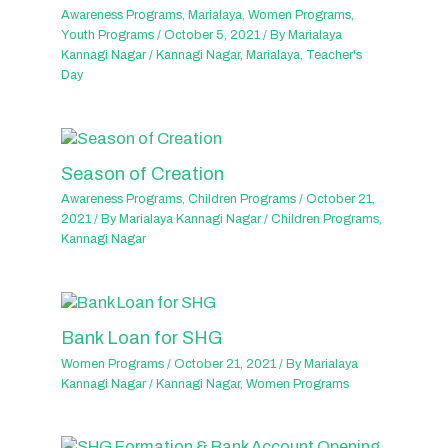
Awareness Programs
,
Marialaya
,
Women Programs
,
Youth Programs
/
October 5, 2021
/ By
Marialaya
Kannagi Nagar
/
Kannagi Nagar
,
Marialaya
,
Teacher's
Day
Season of Creation
Awareness Programs
,
Children Programs
/
October 21,
2021
/ By
Marialaya Kannagi Nagar
/
Children Programs
,
Kannagi Nagar
Bank Loan for SHG
Women Programs
/
October 21, 2021
/ By
Marialaya
Kannagi Nagar
/
Kannagi Nagar
,
Women Programs