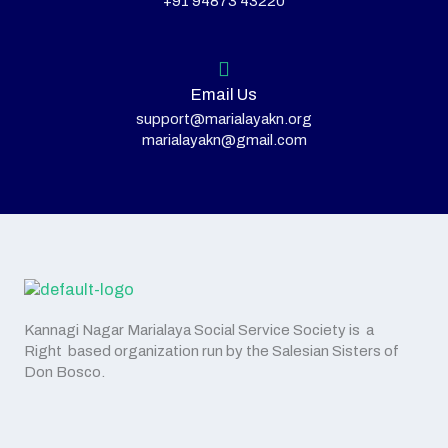
+91 94873 43220
Email Us
support@marialayakn.org
marialayakn@gmail.com
Kannagi Nagar Marialaya Social Service Society is a
Right based organization run by the Salesian Sisters of
Don Bosco.