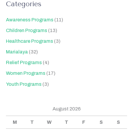
Categories
Awareness Programs
(11)
Children Programs
(13)
Healthcare Programs
(3)
Marialaya
(32)
Relief Programs
(4)
Women Programs
(17)
Youth Programs
(3)
August 2026
M
T
W
T
F
S
S