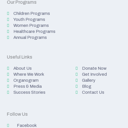
Our Programs
Children Programs
Youth Programs
Women Programs
Healthcare Programs
Annual Programs
Useful Links
About Us
Donate Now
Where We Work
Get Involved
Organogram
Gallery
Press & Media
Blog
Success Stories
Contact Us
Follow Us
Facebook