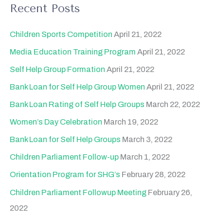
a
Recent Posts
r
c
Children Sports Competition
April 21, 2022
h
Media Education Training Program
April 21, 2022
f
Self Help Group Formation
April 21, 2022
o
Bank Loan for Self Help Group Women
April 21, 2022
r
Bank Loan Rating of Self Help Groups
March 22, 2022
:
Women’s Day Celebration
March 19, 2022
Bank Loan for Self Help Groups
March 3, 2022
Children Parliament Follow-up
March 1, 2022
Orientation Program for SHG’s
February 28, 2022
Children Parliament Followup Meeting
February 26,
2022