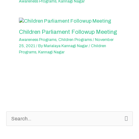
Awareness Programs
,
Kannagi Nagar
Children Parliament Followup Meeting
Awareness Programs
,
Children Programs
/
November
25, 2021
/ By
Marialaya Kannagi Nagar
/
Children
Programs
,
Kannagi Nagar
S
e