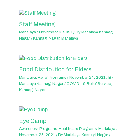
Staff Meeting
Marialaya
/
November 6, 2021
/ By
Marialaya Kannagi
Nagar
/
Kannagi Nagar
,
Marialaya
Food Distribution for Elders
Marialaya
,
Relief Programs
/
November 24, 2021
/ By
Marialaya Kannagi Nagar
/
COVID-19 Relief Service
,
Kannagi Nagar
Eye Camp
Awareness Programs
,
Healthcare Programs
,
Marialaya
/
November 25, 2021
/ By
Marialaya Kannagi Nagar
/