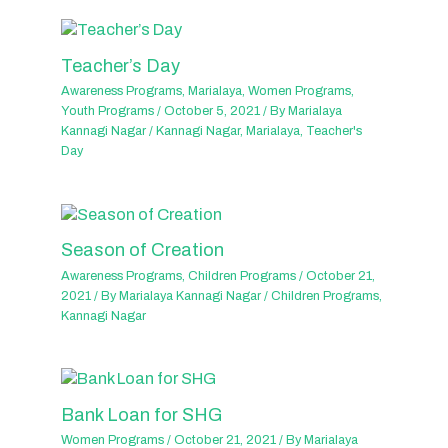
Teacher’s Day
Awareness Programs
,
Marialaya
,
Women Programs
,
Youth Programs
/
October 5, 2021
/ By
Marialaya
Kannagi Nagar
/
Kannagi Nagar
,
Marialaya
,
Teacher's
Day
Season of Creation
Awareness Programs
,
Children Programs
/
October 21,
2021
/ By
Marialaya Kannagi Nagar
/
Children Programs
,
Kannagi Nagar
Bank Loan for SHG
Women Programs
/
October 21, 2021
/ By
Marialaya