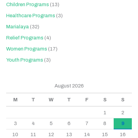
Children Programs
(13)
Healthcare Programs
(3)
Marialaya
(32)
Relief Programs
(4)
Women Programs
(17)
Youth Programs
(3)
August 2026
M
T
W
T
F
S
S
1
2
3
4
5
6
7
8
9
10
11
12
13
14
15
16