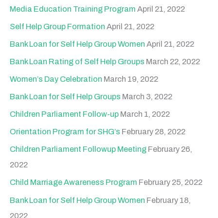
h
Media Education Training Program
April 21, 2022
f
Self Help Group Formation
April 21, 2022
o
Bank Loan for Self Help Group Women
April 21, 2022
r
Bank Loan Rating of Self Help Groups
March 22, 2022
:
Women’s Day Celebration
March 19, 2022
Bank Loan for Self Help Groups
March 3, 2022
Children Parliament Follow-up
March 1, 2022
Orientation Program for SHG’s
February 28, 2022
Children Parliament Followup Meeting
February 26,
2022
Child Marriage Awareness Program
February 25, 2022
Bank Loan for Self Help Group Women
February 18,
2022