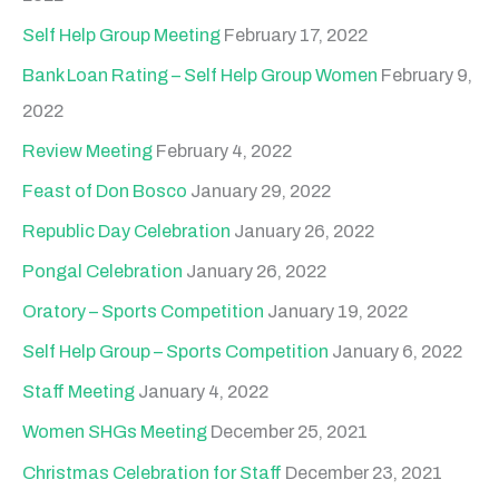
Self Help Group Meeting
February 17, 2022
Bank Loan Rating – Self Help Group Women
February 9,
2022
Review Meeting
February 4, 2022
Feast of Don Bosco
January 29, 2022
Republic Day Celebration
January 26, 2022
Pongal Celebration
January 26, 2022
Oratory – Sports Competition
January 19, 2022
Self Help Group – Sports Competition
January 6, 2022
Staff Meeting
January 4, 2022
Women SHGs Meeting
December 25, 2021
Christmas Celebration for Staff
December 23, 2021