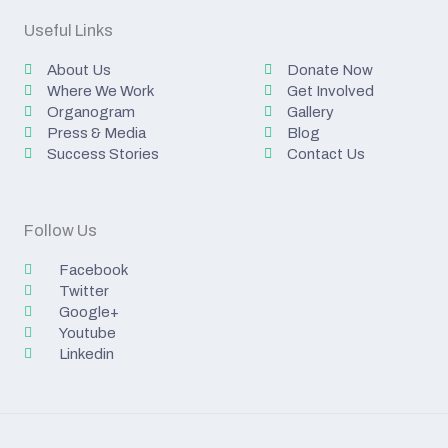
Useful Links
About Us
Donate Now
Where We Work
Get Involved
Organogram
Gallery
Press & Media
Blog
Success Stories
Contact Us
Follow Us
Facebook
Twitter
Google+
Youtube
Linkedin