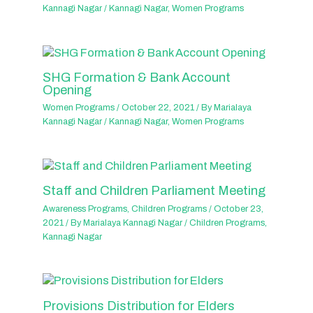
Kannagi Nagar
/
Kannagi Nagar
,
Women Programs
SHG Formation & Bank Account
Opening
Women Programs
/
October 22, 2021
/ By
Marialaya
Kannagi Nagar
/
Kannagi Nagar
,
Women Programs
Staff and Children Parliament Meeting
Awareness Programs
,
Children Programs
/
October 23,
2021
/ By
Marialaya Kannagi Nagar
/
Children Programs
,
Kannagi Nagar
Provisions Distribution for Elders