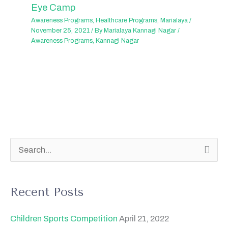
Eye Camp
Awareness Programs
,
Healthcare Programs
,
Marialaya
/
November 25, 2021
/ By
Marialaya Kannagi Nagar
/
Awareness Programs
,
Kannagi Nagar
S
e
a
Recent Posts
r
c
Children Sports Competition
April 21, 2022