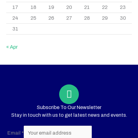
17
18
19
20
21
22
23
24
25
26
27
28
29
30
31
« Apr
Subscribe To Our Newsletter
Stay in touch with us to get latest news and events.
Email
*