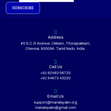
SUBSCRIBE
Address
#5 S.C.R.Avenue, Okkiam, Thoraipakkam,
Chennai, 600096. Tamil Nadu. India.
Call Us
+91 82483 58733
+91 94873 43220
Email Us
support@marialayakn.org
marialayakn@gmail.com