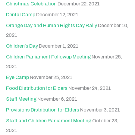
Christmas Celebration
December 22, 2021
Dental Camp
December 12, 2021
Orange Day and Human Rights Day Rally
December 10,
2021
Children’s Day
December 1, 2021
Children Parliament Followup Meeting
November 25,
2021
Eye Camp
November 25, 2021
Food Distribution for Elders
November 24, 2021
Staff Meeting
November 6, 2021
Provisions Distribution for Elders
November 3, 2021
Staff and Children Parliament Meeting
October 23,
2021