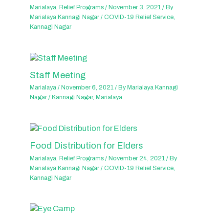
Marialaya
,
Relief Programs
/
November 3, 2021
/ By
Marialaya Kannagi Nagar
/
COVID-19 Relief Service
,
Kannagi Nagar
Staff Meeting
Marialaya
/
November 6, 2021
/ By
Marialaya Kannagi
Nagar
/
Kannagi Nagar
,
Marialaya
Food Distribution for Elders
Marialaya
,
Relief Programs
/
November 24, 2021
/ By
Marialaya Kannagi Nagar
/
COVID-19 Relief Service
,
Kannagi Nagar