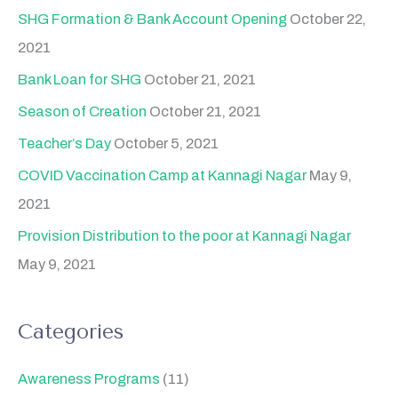
SHG Formation & Bank Account Opening
October 22,
2021
Bank Loan for SHG
October 21, 2021
Season of Creation
October 21, 2021
Teacher’s Day
October 5, 2021
COVID Vaccination Camp at Kannagi Nagar
May 9,
2021
Provision Distribution to the poor at Kannagi Nagar
May 9, 2021
Categories
Awareness Programs
(11)