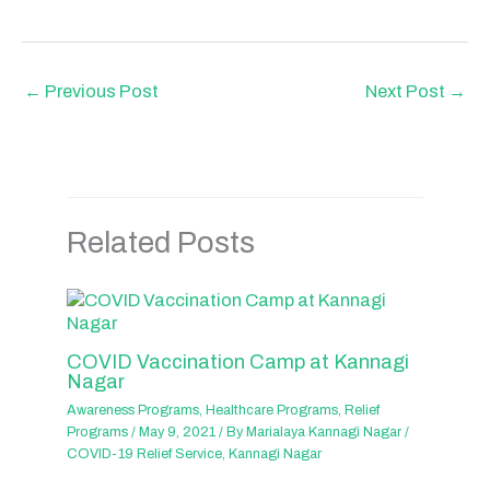
←
Previous Post
Next Post
→
Related Posts
COVID Vaccination Camp at Kannagi
Nagar
Awareness Programs
,
Healthcare Programs
,
Relief
Programs
/
May 9, 2021
/ By
Marialaya Kannagi Nagar
/
COVID-19 Relief Service
,
Kannagi Nagar