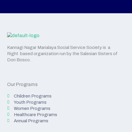
Kannagi Nagar Marialaya Social Service Society is a
Right based organization run by the Salesian Sisters of
Don Bosco.
Our Programs
Children Programs
Youth Programs
Women Programs
Healthcare Programs
Annual Programs