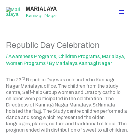
Skip
MARIALAYA
to
content
Kannagi Nagar
Republic Day Celebration
/
Awareness Programs
,
Children Programs
,
Marialaya
,
Women Programs
/ By
Marialaya Kannagi Nagar
rd
The 73
Republic Day was celebrated in Kannagi
Nagar Marialaya office. The children from the study
centre, Self-help Group women and Oratory catholic
children were participated in the celebration. The
Directress of Kannagi Nagar Marialaya Sr.Nirmala
hoisted the flag. The Study centre children performed a
dance and song which represented the olden
languages, places, culture and traditional of India. The
program ended with distribution of sweet to all children.