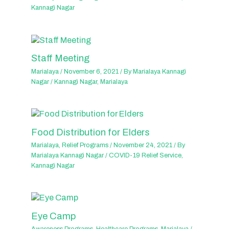
Kannagi Nagar
Staff Meeting
Marialaya
/
November 6, 2021
/ By
Marialaya Kannagi
Nagar
/
Kannagi Nagar
,
Marialaya
Food Distribution for Elders
Marialaya
,
Relief Programs
/
November 24, 2021
/ By
Marialaya Kannagi Nagar
/
COVID-19 Relief Service
,
Kannagi Nagar
Eye Camp