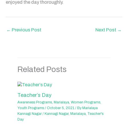
enjoyed the day thoroughly.
←
Previous Post
Next Post
→
Related Posts
Teacher’s Day
Awareness Programs
,
Marialaya
,
Women Programs
,
Youth Programs
/
October 5, 2021
/ By
Marialaya
Kannagi Nagar
/
Kannagi Nagar
,
Marialaya
,
Teacher's
Day