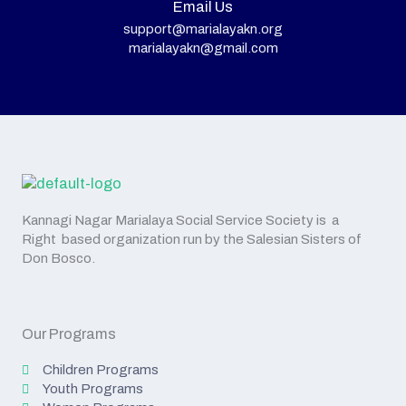
Email Us
support@marialayakn.org
marialayakn@gmail.com
Kannagi Nagar Marialaya Social Service Society is a
Right based organization run by the Salesian Sisters of
Don Bosco.
Our Programs
Children Programs
Youth Programs