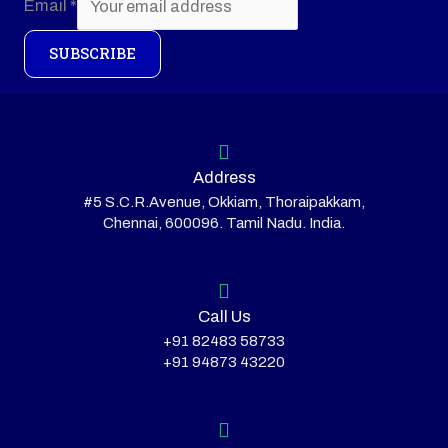
Email
*
SUBSCRIBE
Address
#5 S.C.R.Avenue, Okkiam, Thoraipakkam,
Chennai, 600096. Tamil Nadu. India.
Call Us
+91 82483 58733
+91 94873 43220