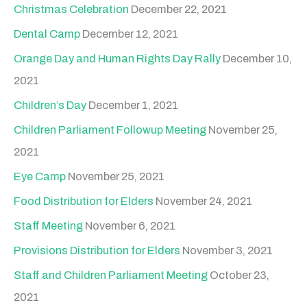
Christmas Celebration
December 22, 2021
Dental Camp
December 12, 2021
Orange Day and Human Rights Day Rally
December 10,
2021
Children’s Day
December 1, 2021
Children Parliament Followup Meeting
November 25,
2021
Eye Camp
November 25, 2021
Food Distribution for Elders
November 24, 2021
Staff Meeting
November 6, 2021
Provisions Distribution for Elders
November 3, 2021
Staff and Children Parliament Meeting
October 23,
2021