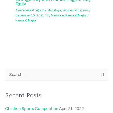
Rally
Awareness Programs
,
Marialaya
,
Women Programs
/
December 10, 2021
/ By
Marialaya Kannagi Nagar
/
Kannagi Nagar
S
e
a
Recent Posts
r
c
Children Sports Competition
April 21, 2022