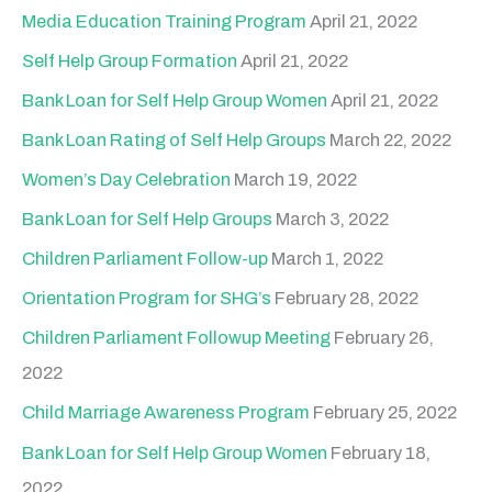
h
Media Education Training Program
April 21, 2022
f
Self Help Group Formation
April 21, 2022
o
Bank Loan for Self Help Group Women
April 21, 2022
r
Bank Loan Rating of Self Help Groups
March 22, 2022
:
Women’s Day Celebration
March 19, 2022
Bank Loan for Self Help Groups
March 3, 2022
Children Parliament Follow-up
March 1, 2022
Orientation Program for SHG’s
February 28, 2022
Children Parliament Followup Meeting
February 26,
2022
Child Marriage Awareness Program
February 25, 2022
Bank Loan for Self Help Group Women
February 18,
2022