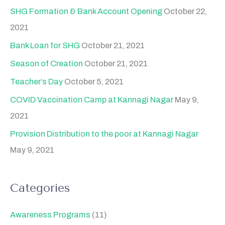
SHG Formation & Bank Account Opening
October 22,
2021
Bank Loan for SHG
October 21, 2021
Season of Creation
October 21, 2021
Teacher’s Day
October 5, 2021
COVID Vaccination Camp at Kannagi Nagar
May 9,
2021
Provision Distribution to the poor at Kannagi Nagar
May 9, 2021
Categories
Awareness Programs
(11)