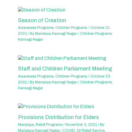
Season of Creation
Awareness Programs
,
Children Programs
/
October 21,
2021
/ By
Marialaya Kannagi Nagar
/
Children Programs
,
Kannagi Nagar
Staff and Children Parliament Meeting
Awareness Programs
,
Children Programs
/
October 23,
2021
/ By
Marialaya Kannagi Nagar
/
Children Programs
,
Kannagi Nagar
Provisions Distribution for Elders
Marialaya
,
Relief Programs
/
November 3, 2021
/ By
Marialaya Kannagi Nagar
/
COVID-19 Relief Service
,