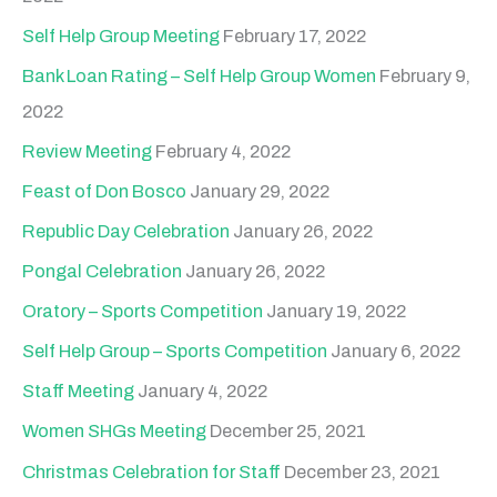
Self Help Group Meeting
February 17, 2022
Bank Loan Rating – Self Help Group Women
February 9,
2022
Review Meeting
February 4, 2022
Feast of Don Bosco
January 29, 2022
Republic Day Celebration
January 26, 2022
Pongal Celebration
January 26, 2022
Oratory – Sports Competition
January 19, 2022
Self Help Group – Sports Competition
January 6, 2022
Staff Meeting
January 4, 2022
Women SHGs Meeting
December 25, 2021
Christmas Celebration for Staff
December 23, 2021