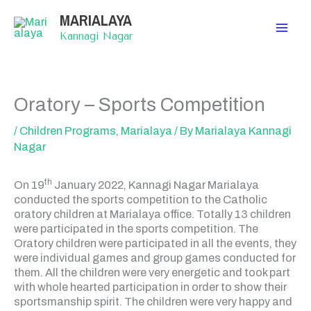
Skip
MARIALAYA
to
content
Kannagi Nagar
Oratory – Sports Competition
/
Children Programs
,
Marialaya
/ By
Marialaya Kannagi
Nagar
th
On 19
January 2022, Kannagi Nagar Marialaya
conducted the sports competition to the Catholic
oratory children at Marialaya office. Totally 13 children
were participated in the sports competition. The
Oratory children were participated in all the events, they
were individual games and group games conducted for
them. All the children were very energetic and took part
with whole hearted participation in order to show their
sportsmanship spirit. The children were very happy and