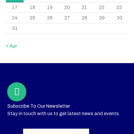
17
18
19
20
21
22
23
24
25
26
27
28
29
30
31
« Apr
Subscribe To Our Newsletter
Stay in touch with us to get latest news and events.