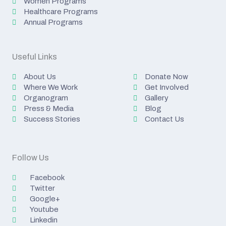
Women Programs
Healthcare Programs
Annual Programs
Useful Links
About Us
Donate Now
Where We Work
Get Involved
Organogram
Gallery
Press & Media
Blog
Success Stories
Contact Us
Follow Us
Facebook
Twitter
Google+
Youtube
Linkedin