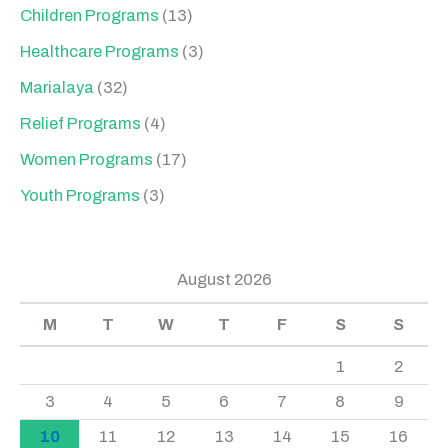
Children Programs
(13)
Healthcare Programs
(3)
Marialaya
(32)
Relief Programs
(4)
Women Programs
(17)
Youth Programs
(3)
August 2026
M
T
W
T
F
S
S
1
2
3
4
5
6
7
8
9
10
11
12
13
14
15
16