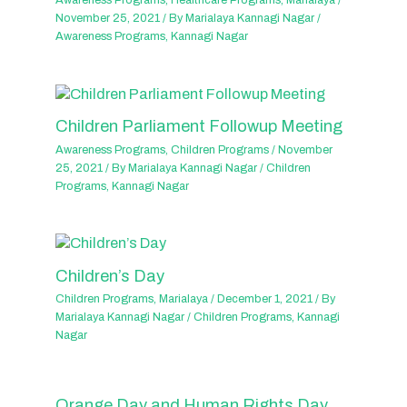
Awareness Programs
,
Healthcare Programs
,
Marialaya
/
November 25, 2021
/ By
Marialaya Kannagi Nagar
/
Awareness Programs
,
Kannagi Nagar
Children Parliament Followup Meeting
Awareness Programs
,
Children Programs
/
November
25, 2021
/ By
Marialaya Kannagi Nagar
/
Children
Programs
,
Kannagi Nagar
Children’s Day
Children Programs
,
Marialaya
/
December 1, 2021
/ By
Marialaya Kannagi Nagar
/
Children Programs
,
Kannagi
Nagar
Orange Day and Human Rights Day