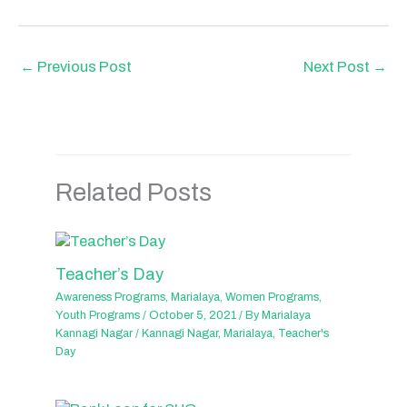
←
Previous Post
Next Post
→
Related Posts
Teacher’s Day
Awareness Programs
,
Marialaya
,
Women Programs
,
Youth Programs
/
October 5, 2021
/ By
Marialaya
Kannagi Nagar
/
Kannagi Nagar
,
Marialaya
,
Teacher's
Day