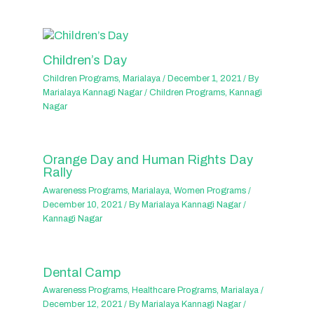
Children’s Day
Children Programs
,
Marialaya
/
December 1, 2021
/ By
Marialaya Kannagi Nagar
/
Children Programs
,
Kannagi
Nagar
Orange Day and Human Rights Day
Rally
Awareness Programs
,
Marialaya
,
Women Programs
/
December 10, 2021
/ By
Marialaya Kannagi Nagar
/
Kannagi Nagar
Dental Camp
Awareness Programs
,
Healthcare Programs
,
Marialaya
/
December 12, 2021
/ By
Marialaya Kannagi Nagar
/