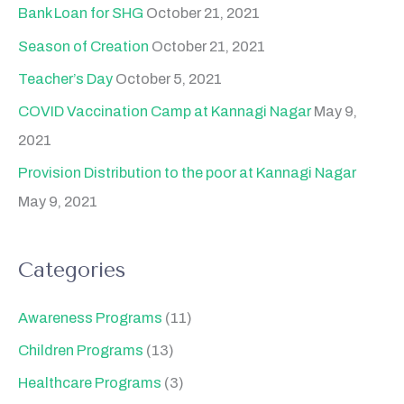
Bank Loan for SHG
October 21, 2021
Season of Creation
October 21, 2021
Teacher’s Day
October 5, 2021
COVID Vaccination Camp at Kannagi Nagar
May 9,
2021
Provision Distribution to the poor at Kannagi Nagar
May 9, 2021
Categories
Awareness Programs
(11)
Children Programs
(13)
Healthcare Programs
(3)