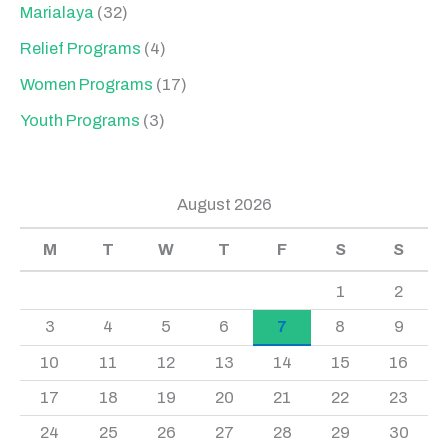
Marialaya
(32)
Relief Programs
(4)
Women Programs
(17)
Youth Programs
(3)
August 2026
M
T
W
T
F
S
S
1
2
3
4
5
6
7
8
9
10
11
12
13
14
15
16
17
18
19
20
21
22
23
24
25
26
27
28
29
30