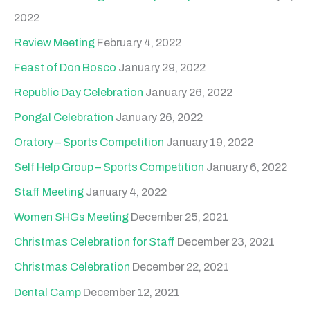
2022
Review Meeting
February 4, 2022
Feast of Don Bosco
January 29, 2022
Republic Day Celebration
January 26, 2022
Pongal Celebration
January 26, 2022
Oratory – Sports Competition
January 19, 2022
Self Help Group – Sports Competition
January 6, 2022
Staff Meeting
January 4, 2022
Women SHGs Meeting
December 25, 2021
Christmas Celebration for Staff
December 23, 2021
Christmas Celebration
December 22, 2021
Dental Camp
December 12, 2021