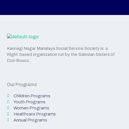
Kannagi Nagar Marialaya Social Service Society is a
Right based organization run by the Salesian Sisters of
Don Bosco.
Our Programs
Children Programs
Youth Programs
Women Programs
Healthcare Programs
Annual Programs