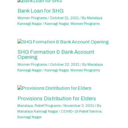
Bank Loan for SHG
Women Programs
/
October 21, 2021
/ By
Marialaya
Kannagi Nagar
/
Kannagi Nagar
,
Women Programs
SHG Formation & Bank Account
Opening
Women Programs
/
October 22, 2021
/ By
Marialaya
Kannagi Nagar
/
Kannagi Nagar
,
Women Programs
Provisions Distribution for Elders
Marialaya
,
Relief Programs
/
November 3, 2021
/ By
Marialaya Kannagi Nagar
/
COVID-19 Relief Service
,
Kannagi Nagar