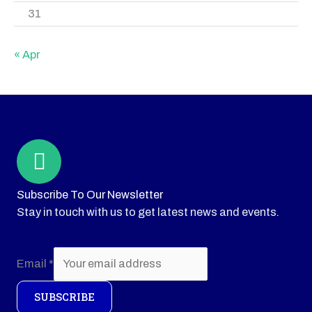
31
« Apr
Subscribe To Our Newsletter
Stay in touch with us to get latest news and events.
Email
*
SUBSCRIBE