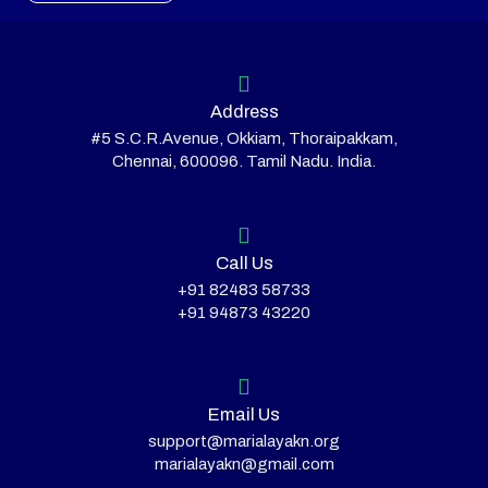
Address
#5 S.C.R.Avenue, Okkiam, Thoraipakkam,
Chennai, 600096. Tamil Nadu. India.
Call Us
+91 82483 58733
+91 94873 43220
Email Us
support@marialayakn.org
marialayakn@gmail.com