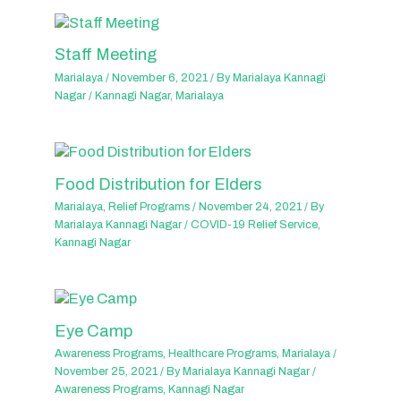
Staff Meeting
Marialaya
/
November 6, 2021
/ By
Marialaya Kannagi
Nagar
/
Kannagi Nagar
,
Marialaya
Food Distribution for Elders
Marialaya
,
Relief Programs
/
November 24, 2021
/ By
Marialaya Kannagi Nagar
/
COVID-19 Relief Service
,
Kannagi Nagar
Eye Camp
Awareness Programs
,
Healthcare Programs
,
Marialaya
/
November 25, 2021
/ By
Marialaya Kannagi Nagar
/
Awareness Programs
,
Kannagi Nagar