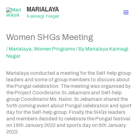
Skip
MARIALAYA
to
content
Kannagi Nagar
Women SHGs Meeting
/
Marialaya
,
Women Programs
/ By
Marialaya Kannagi
Nagar
Marialaya conducted a meeting for the Self-help group
leaders and some of group members to discuss about
the Pongal celebration. The meeting was organised by
the Project Coordinator Sr.Jebamani and Self-help
group Coordinator Ms. Nalini. Sr.Jebamani shared the
forth coming event about Pongal celebration and sport
day for the Self-help group. Finally the SHGs leaders
and members decided to celebrate the Pongal festival
on 19th January 2022 and sports day on 6th January
2022.