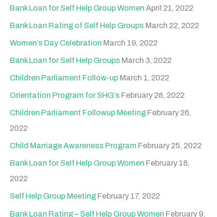
o
Bank Loan for Self Help Group Women
April 21, 2022
r
Bank Loan Rating of Self Help Groups
March 22, 2022
:
Women’s Day Celebration
March 19, 2022
Bank Loan for Self Help Groups
March 3, 2022
Children Parliament Follow-up
March 1, 2022
Orientation Program for SHG’s
February 28, 2022
Children Parliament Followup Meeting
February 26,
2022
Child Marriage Awareness Program
February 25, 2022
Bank Loan for Self Help Group Women
February 18,
2022
Self Help Group Meeting
February 17, 2022
Bank Loan Rating – Self Help Group Women
February 9,