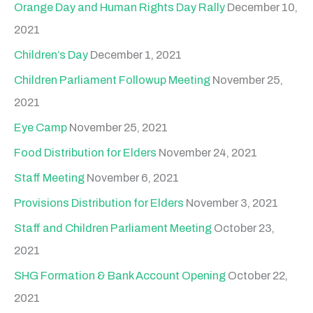
Orange Day and Human Rights Day Rally
December 10,
2021
Children’s Day
December 1, 2021
Children Parliament Followup Meeting
November 25,
2021
Eye Camp
November 25, 2021
Food Distribution for Elders
November 24, 2021
Staff Meeting
November 6, 2021
Provisions Distribution for Elders
November 3, 2021
Staff and Children Parliament Meeting
October 23,
2021
SHG Formation & Bank Account Opening
October 22,
2021