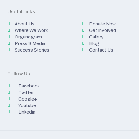
Useful Links
About Us
Donate Now
Where We Work
Get Involved
Organogram
Gallery
Press & Media
Blog
Success Stories
Contact Us
Follow Us
Facebook
Twitter
Google+
Youtube
Linkedin