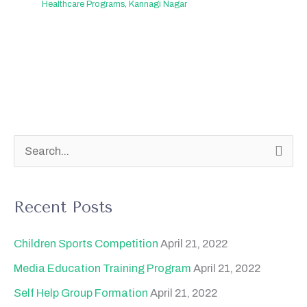
Healthcare Programs
,
Kannagi Nagar
S
e
a
Recent Posts
r
c
Children Sports Competition
April 21, 2022
h
Media Education Training Program
April 21, 2022
f
Self Help Group Formation
April 21, 2022