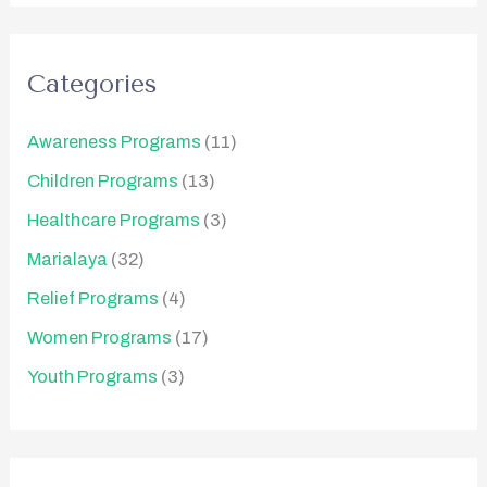
Categories
Awareness Programs
(11)
Children Programs
(13)
Healthcare Programs
(3)
Marialaya
(32)
Relief Programs
(4)
Women Programs
(17)
Youth Programs
(3)