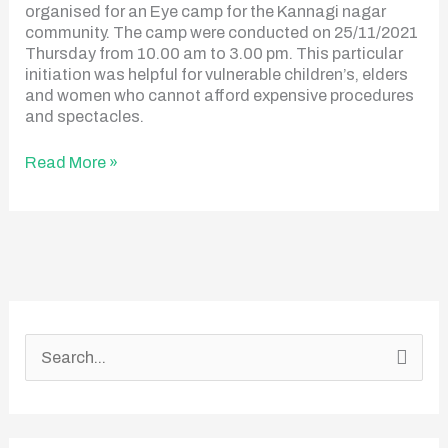
organised for an Eye camp for the Kannagi nagar
community. The camp were conducted on 25/11/2021
Thursday from 10.00 am to 3.00 pm. This particular
initiation was helpful for vulnerable children’s, elders
and women who cannot afford expensive procedures
and spectacles.
Read More »
S
e
a