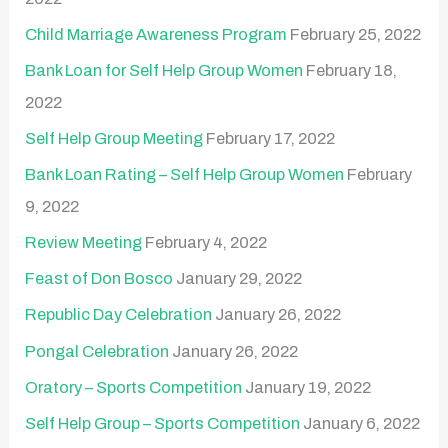
Child Marriage Awareness Program
February 25, 2022
Bank Loan for Self Help Group Women
February 18,
2022
Self Help Group Meeting
February 17, 2022
Bank Loan Rating – Self Help Group Women
February
9, 2022
Review Meeting
February 4, 2022
Feast of Don Bosco
January 29, 2022
Republic Day Celebration
January 26, 2022
Pongal Celebration
January 26, 2022
Oratory – Sports Competition
January 19, 2022
Self Help Group – Sports Competition
January 6, 2022