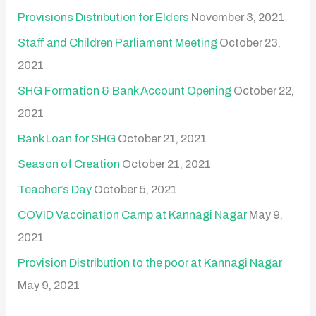
Provisions Distribution for Elders
November 3, 2021
Staff and Children Parliament Meeting
October 23,
2021
SHG Formation & Bank Account Opening
October 22,
2021
Bank Loan for SHG
October 21, 2021
Season of Creation
October 21, 2021
Teacher’s Day
October 5, 2021
COVID Vaccination Camp at Kannagi Nagar
May 9,
2021
Provision Distribution to the poor at Kannagi Nagar
May 9, 2021