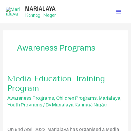
Skip
MARIALAYA
to
content
Kannagi Nagar
Awareness Programs
Media Education Training
Media
Education
Program
Training
Program
Awareness Programs
,
Children Programs
,
Marialaya
,
Youth Programs
/ By
Marialaya Kannagi Nagar
On 9nd April 2022, Marialaya has organised a Media