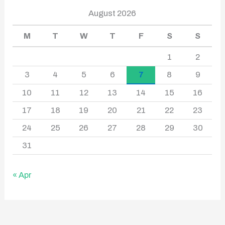
August 2026
M
T
W
T
F
S
S
1
2
3
4
5
6
7
8
9
10
11
12
13
14
15
16
17
18
19
20
21
22
23
24
25
26
27
28
29
30
31
« Apr