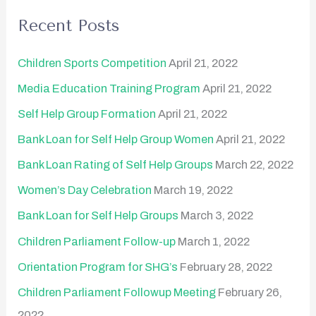
r
Recent Posts
c
h
Children Sports Competition
April 21, 2022
f
Media Education Training Program
April 21, 2022
o
Self Help Group Formation
April 21, 2022
r
Bank Loan for Self Help Group Women
April 21, 2022
:
Bank Loan Rating of Self Help Groups
March 22, 2022
Women’s Day Celebration
March 19, 2022
Bank Loan for Self Help Groups
March 3, 2022
Children Parliament Follow-up
March 1, 2022
Orientation Program for SHG’s
February 28, 2022
Children Parliament Followup Meeting
February 26,
2022