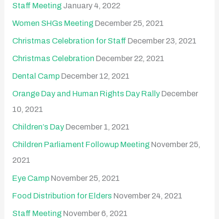
Staff Meeting
January 4, 2022
Women SHGs Meeting
December 25, 2021
Christmas Celebration for Staff
December 23, 2021
Christmas Celebration
December 22, 2021
Dental Camp
December 12, 2021
Orange Day and Human Rights Day Rally
December
10, 2021
Children’s Day
December 1, 2021
Children Parliament Followup Meeting
November 25,
2021
Eye Camp
November 25, 2021
Food Distribution for Elders
November 24, 2021
Staff Meeting
November 6, 2021