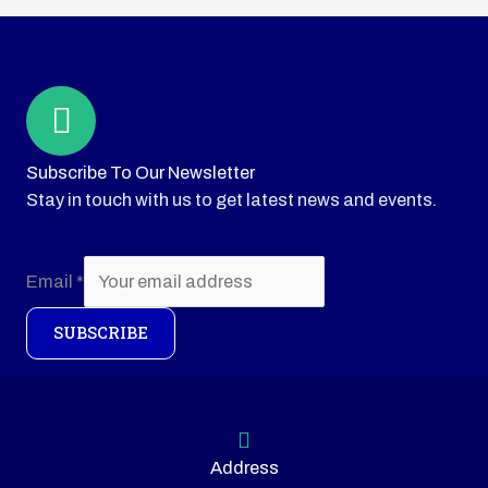
Subscribe To Our Newsletter
Stay in touch with us to get latest news and events.
Email
*
SUBSCRIBE
Address