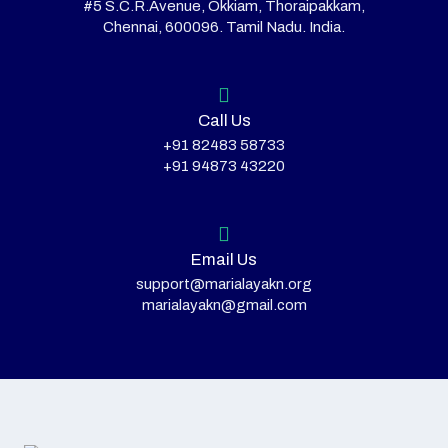
#5 S.C.R.Avenue, Okkiam, Thoraipakkam,
Chennai, 600096. Tamil Nadu. India.
Call Us
+91 82483 58733
+91 94873 43220
Email Us
support@marialayakn.org
marialayakn@gmail.com