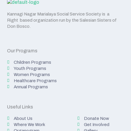
Kannagi Nagar Marialaya Social Service Society is a
Right based organization run by the Salesian Sisters of
Don Bosco.
Our Programs
Children Programs
Youth Programs
Women Programs
Healthcare Programs
Annual Programs
Useful Links
About Us
Donate Now
Where We Work
Get Involved
Organogram
Gallery