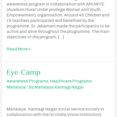
awareness program in collaboration with ARUWYE
(Auxilium Rural Under privilege Women and Youth
Empowerment) organisation. Around 45 Children and
19 teachers participated and benefited by the
programme. Sr. Jebamani made the participants to be
active and alive throughout the programme. The main
objectives of the program, […]
Read More »
Eye Camp
Eye
Camp
Awareness Programs
,
Healthcare Programs
,
Marialaya
/ By
Marialaya Kannagi Nagar
Marialaya- Kannagi Nagar social service society in
collaboration with the IVI (India Vision Institution)